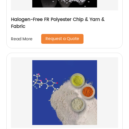
Halogen-Free FR Polyester Chip & Yarn &
Fabric
Request a Quote
Read More