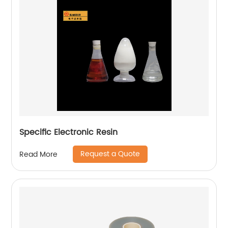
Specific Electronic Resin
Request a Quote
Read More