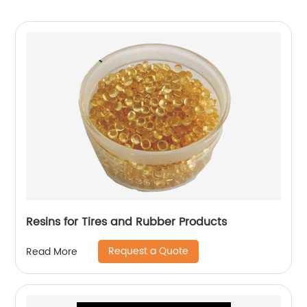
Resins for Tires and Rubber Products
Request a Quote
Read More