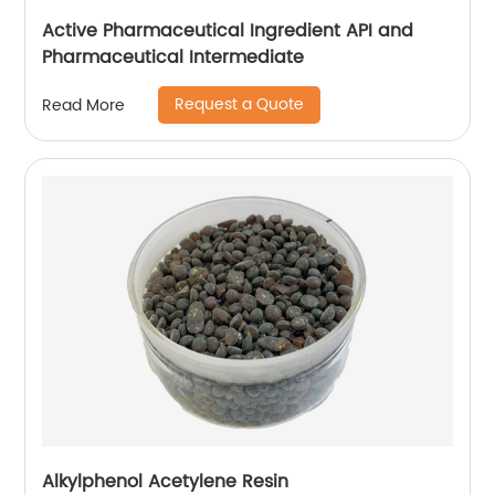
Active Pharmaceutical Ingredient API and
Pharmaceutical Intermediate
Request a Quote
Read More
Alkylphenol Acetylene Resin