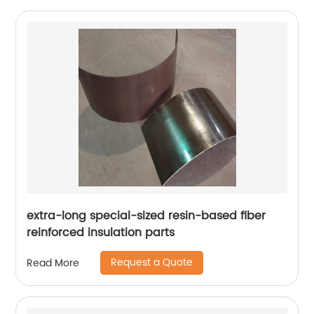
extra-long special-sized resin-based fiber
reinforced insulation parts
Request a Quote
Read More