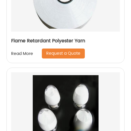
Flame Retardant Polyester Yarn
Request a Quote
Read More