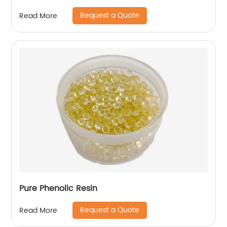
Request a Quote
Read More
Pure Phenolic Resin
Request a Quote
Read More