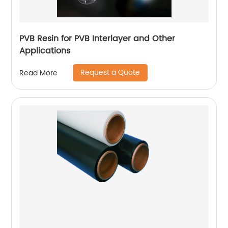
PVB Resin for PVB Interlayer and Other
Applications
Request a Quote
Read More