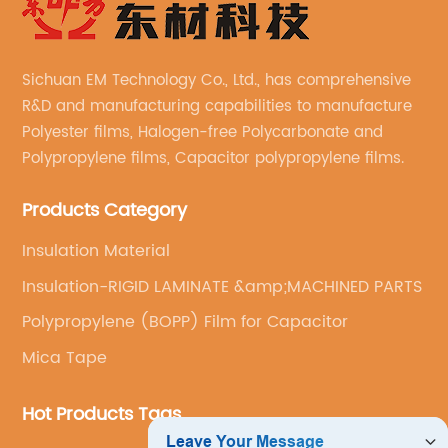
Sichuan EM Technology Co., Ltd., has comprehensive
R&D and manufacturing capabilities to manufacture
Polyester films, Halogen-free Polycarbonate and
Polypropylene films, Capacitor polypropylene films.
Products Category
Insulation Material
Insulation-RIGID LAMINATE &amp;MACHINED PARTS
Polypropylene (BOPP) Film for Capacitor
Mica Tape
Hot Products Tags