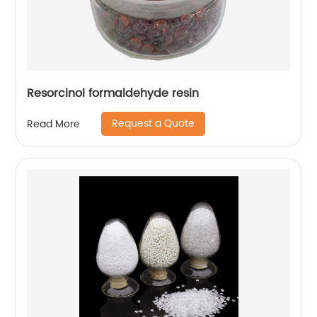
Resorcinol formaldehyde resin
Request a Quote
Read More