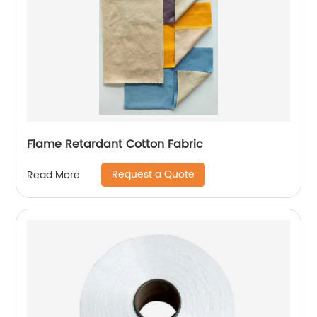
Flame Retardant Cotton Fabric
Request a Quote
Read More