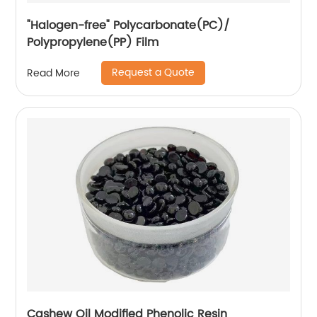
"Halogen-free" Polycarbonate(PC)/
Polypropylene(PP) Film
Request a Quote
Read More
Cashew Oil Modified Phenolic Resin