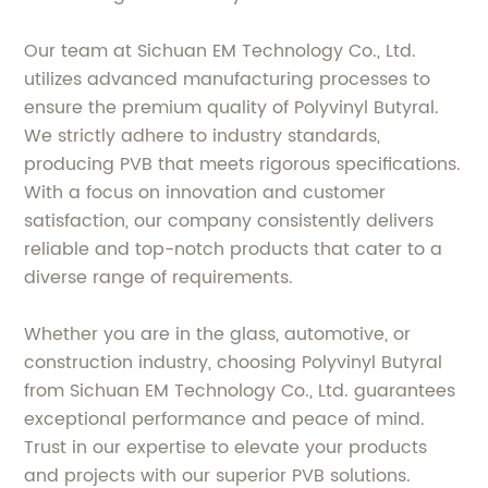
Our team at Sichuan EM Technology Co., Ltd.
utilizes advanced manufacturing processes to
ensure the premium quality of Polyvinyl Butyral.
We strictly adhere to industry standards,
producing PVB that meets rigorous specifications.
With a focus on innovation and customer
satisfaction, our company consistently delivers
reliable and top-notch products that cater to a
diverse range of requirements.
Whether you are in the glass, automotive, or
construction industry, choosing Polyvinyl Butyral
from Sichuan EM Technology Co., Ltd. guarantees
exceptional performance and peace of mind.
Trust in our expertise to elevate your products
and projects with our superior PVB solutions.