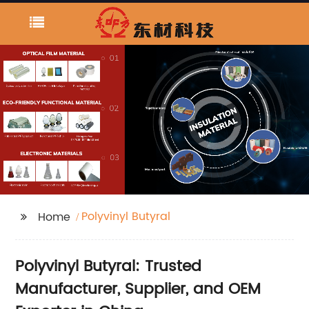
Polyvinyl Butyral
Home
Polyvinyl Butyral: Trusted
Manufacturer, Supplier, and OEM