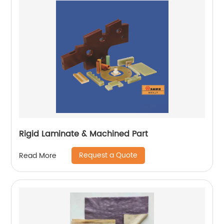
Rigid Laminate & Machined Part
Request a Quote
Read More