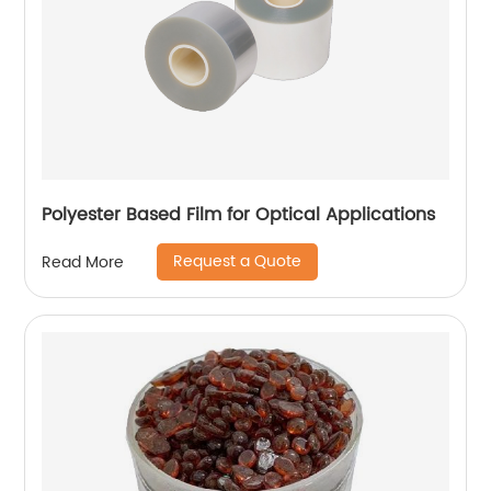
Polyester Based Film for Optical Applications
Request a Quote
Read More