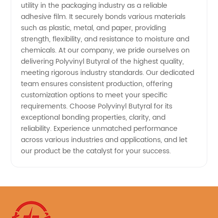
utility in the packaging industry as a reliable
adhesive film. It securely bonds various materials
such as plastic, metal, and paper, providing
strength, flexibility, and resistance to moisture and
chemicals. At our company, we pride ourselves on
delivering Polyvinyl Butyral of the highest quality,
meeting rigorous industry standards. Our dedicated
team ensures consistent production, offering
customization options to meet your specific
requirements. Choose Polyvinyl Butyral for its
exceptional bonding properties, clarity, and
reliability. Experience unmatched performance
across various industries and applications, and let
our product be the catalyst for your success.