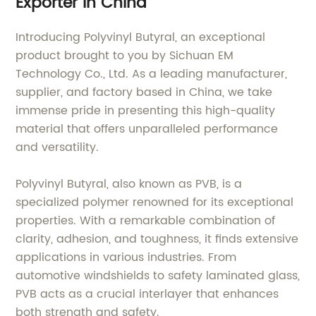
Exporter in China
Introducing Polyvinyl Butyral, an exceptional
product brought to you by Sichuan EM
Technology Co., Ltd. As a leading manufacturer,
supplier, and factory based in China, we take
immense pride in presenting this high-quality
material that offers unparalleled performance
and versatility.
Polyvinyl Butyral, also known as PVB, is a
specialized polymer renowned for its exceptional
properties. With a remarkable combination of
clarity, adhesion, and toughness, it finds extensive
applications in various industries. From
automotive windshields to safety laminated glass,
PVB acts as a crucial interlayer that enhances
both strength and safety.