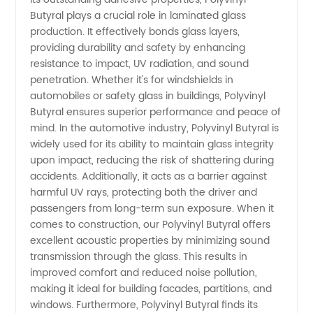
Butyral plays a crucial role in laminated glass
in China
production. It effectively bonds glass layers,
providing durability and safety by enhancing
resistance to impact, UV radiation, and sound
penetration. Whether it's for windshields in
automobiles or safety glass in buildings, Polyvinyl
Butyral ensures superior performance and peace of
mind. In the automotive industry, Polyvinyl Butyral is
widely used for its ability to maintain glass integrity
upon impact, reducing the risk of shattering during
accidents. Additionally, it acts as a barrier against
harmful UV rays, protecting both the driver and
passengers from long-term sun exposure. When it
comes to construction, our Polyvinyl Butyral offers
excellent acoustic properties by minimizing sound
transmission through the glass. This results in
improved comfort and reduced noise pollution,
making it ideal for building facades, partitions, and
windows. Furthermore, Polyvinyl Butyral finds its