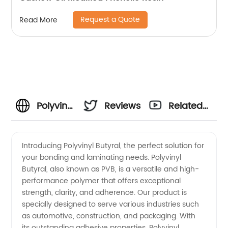
Request a Quote
Read More
Polyvinyl
Reviews
Related
Butyral
Videos
Introducing Polyvinyl Butyral, the perfect solution for
your bonding and laminating needs. Polyvinyl
Manufacturer
Butyral, also known as PVB, is a versatile and high-
performance polymer that offers exceptional
and
strength, clarity, and adherence. Our product is
specially designed to serve various industries such
Supplier
as automotive, construction, and packaging. With
its outstanding adhesive properties, Polyvinyl