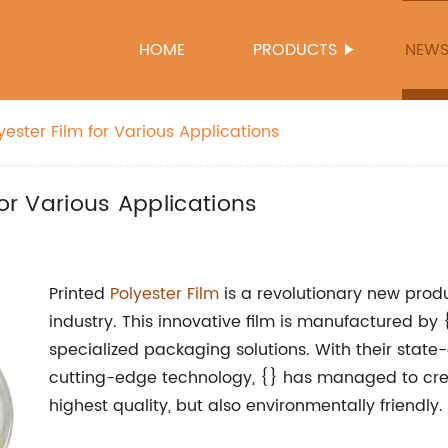
HOME
PRODUCTS
NEW
yester Film for Various Applications
for Various Applications
Printed
Polyester Film
is a revolutionary new produ
industry. This innovative film is manufactured by 
specialized packaging solutions. With their state-
cutting-edge technology, {} has managed to creat
highest quality, but also environmentally friendly.