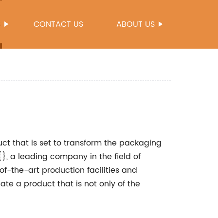
S
CONTACT US
ABOUT US
ct that is set to transform the packaging
{}, a leading company in the field of
of-the-art production facilities and
e a product that is not only of the