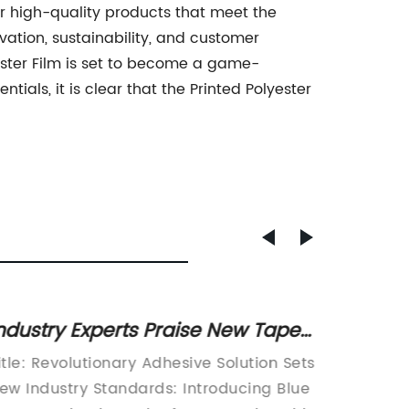
er high-quality products that meet the
ation, sustainability, and customer
yester Film is set to become a game-
ials, it is clear that the Printed Polyester
ndustry Experts Praise New Tape
Durabl
nnovation for Multiple Applications
Film f
itle: Revolutionary Adhesive Solution Sets
Introdu
ew Industry Standards: Introducing Blue
Polycar