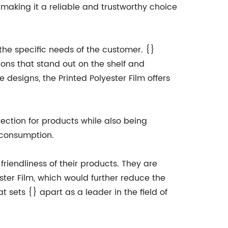
 making it a reliable and trustworthy choice
 the specific needs of the customer. {}
ions that stand out on the shelf and
 designs, the Printed Polyester Film offers
otection for products while also being
 consumption.
friendliness of their products. They are
ster Film, which would further reduce the
 sets {} apart as a leader in the field of