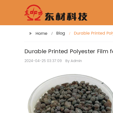
Blog
Durable Printed Pol
Home
Durable Printed Polyester Film 
2024-04-25 03:37:09
By:Admin