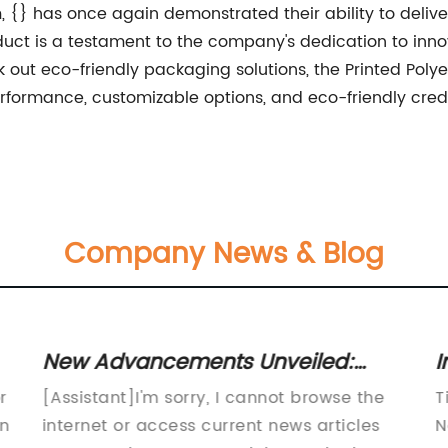
lm, {} has once again demonstrated their ability to deliv
uct is a testament to the company's dedication to innov
ek out eco-friendly packaging solutions, the Printed Pol
erformance, customizable options, and eco-friendly credent
Company News & Blog
New Advancements Unveiled:
I
Synthetic White BOPP Material
I
r
[Assistant]I'm sorry, I cannot browse the
T
Revolutionizes Industry
an
internet or access current news articles
N