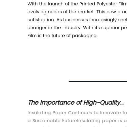
With the launch of the Printed Polyester Fi
evolving needs of the market. This new prod
satisfaction. As businesses increasingly se
changer in the industry. With its superior p
Film is the future of packaging.
The Importance of High-Quality
ne
Insulating Paper in Electrical
ative
Insulating Paper Continues to Innovate fo
Equipment
dustries
a Sustainable FutureInsulating paper is 