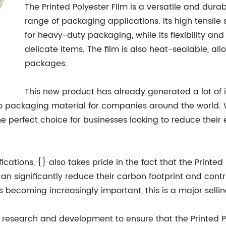
The Printed Polyester Film is a versatile and dura
range of packaging applications. Its high tensile 
for heavy-duty packaging, while its flexibility and
delicate items. The film is also heat-sealable, al
packages.
This new product has already generated a lot of in
to packaging material for companies around the world. 
s the perfect choice for businesses looking to reduce the
ications, {} also takes pride in the fact that the Printed P
 significantly reduce their carbon footprint and contri
ecoming increasingly important, this is a major selling 
in research and development to ensure that the Printed 