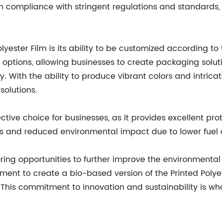
 in compliance with stringent regulations and standards,
yester Film is its ability to be customized according to
g options, allowing businesses to create packaging solut
. With the ability to produce vibrant colors and intricate
solutions.
ective choice for businesses, as it provides excellent pr
sts and reduced environmental impact due to lower fuel
loring opportunities to further improve the environmental 
ment to create a bio-based version of the Printed Polye
This commitment to innovation and sustainability is what