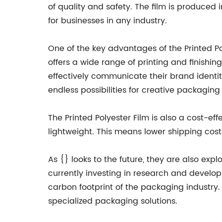
of quality and safety. The film is produced
for businesses in any industry.
One of the key advantages of the Printed Pol
offers a wide range of printing and finishin
effectively communicate their brand identity
endless possibilities for creative packaging 
The Printed Polyester Film is also a cost-eff
lightweight. This means lower shipping co
As {} looks to the future, they are also exp
currently investing in research and develop
carbon footprint of the packaging industry. 
specialized packaging solutions.