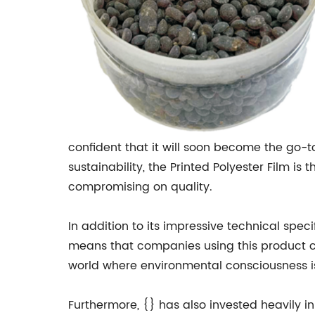
confident that it will soon become the go-
sustainability, the Printed Polyester Film i
compromising on quality.
In addition to its impressive technical specif
means that companies using this product can
world where environmental consciousness is b
Furthermore, {} has also invested heavily 