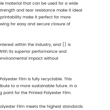
ble material that can be used for a wide
strength and tear resistance make it ideal
 printability make it perfect for more
lowing for easy and secure closure of
terest within the industry, and {} is
With its superior performance and
ir environmental impact without
olyester Film is fully recyclable. This
bute to a more sustainable future. In a
point for the Printed Polyester Film.
Polyester Film meets the highest standards