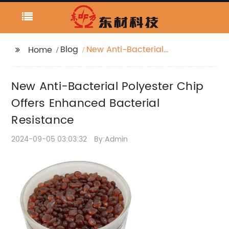
Blog
New Anti-Bacterial
Home
Polyester Chip Offers
Enhanced Bacterial
New Anti-Bacterial Polyester Chip
Resistance
Offers Enhanced Bacterial
Resistance
2024-09-05 03:03:32
By:Admin