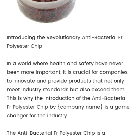
Introducing the Revolutionary Anti-Bacterial Fr
Polyester Chip
In a world where health and safety have never
been more important, it is crucial for companies
to innovate and provide products that not only
meet industry standards but also exceed them.
This is why the introduction of the Anti-Bacterial
Fr Polyester Chip by {company name} is a game
changer for the industry.
The Anti-Bacterial Fr Polyester Chip is a