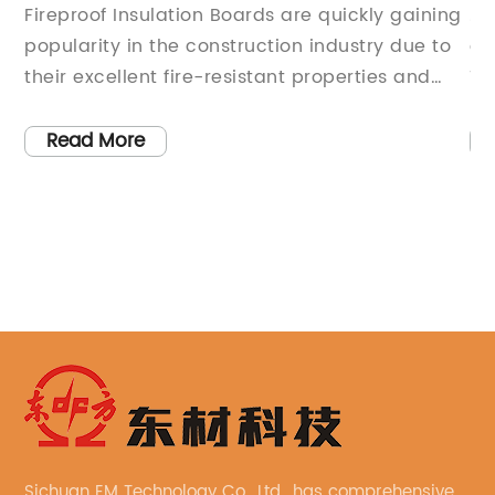
Boards: Everything You Need to Know
Re
Fireproof Insulation Boards are quickly gaining
.[
U
popularity in the construction industry due to
of
d
their excellent fire-resistant properties and
Th
efficient insulation capabilities. These
ov
innovative boards offer a range of benefits,
pr
Read More
for
making them an ideal choice for both
in
s,
residential and commercial construction
Wi
et
projects.One of the leading manufacturers of
cu
Fireproof Insulation Boards is a company that
so
e
has been at the forefront of innovation in the
re
e
construction materials industry for over two
[N
decades. With a focus on quality and
bu
sustainability, this company has established
ne
itself as a trusted supplier of high-
is
performance building materials.Their Fireproof
ma
Insulation Boards are designed to provide
be
Sichuan EM Technology Co., Ltd., has comprehensive