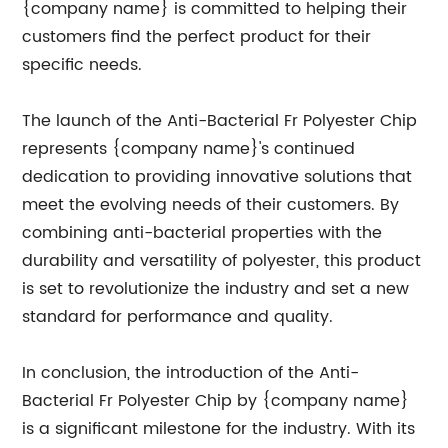
{company name} is committed to helping their
customers find the perfect product for their
specific needs.
The launch of the Anti-Bacterial Fr Polyester Chip
represents {company name}'s continued
dedication to providing innovative solutions that
meet the evolving needs of their customers. By
combining anti-bacterial properties with the
durability and versatility of polyester, this product
is set to revolutionize the industry and set a new
standard for performance and quality.
In conclusion, the introduction of the Anti-
Bacterial Fr Polyester Chip by {company name}
is a significant milestone for the industry. With its