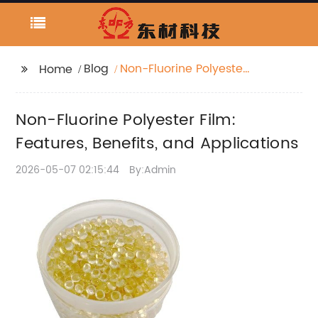
Blog
Non-Fluorine Polyester
Home
Film: Features, Benefits,
and Applications
Non-Fluorine Polyester Film:
Features, Benefits, and Applications
2026-05-07 02:15:44
By:Admin