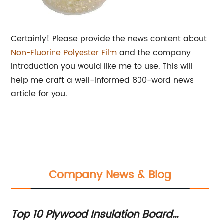
Certainly! Please provide the news content about
Non-Fluorine
Polyester Film
and the company
introduction you would like me to use. This will
help me craft a well-informed 800-word news
article for you.
Company News & Blog
Top 10 Plywood Insulation Board
An