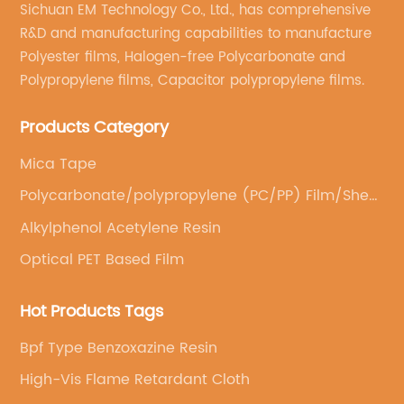
Sichuan EM Technology Co., Ltd., has comprehensive
construction industry. The company has a
kn
R&D and manufacturing capabilities to manufacture
se
strong commitment to sustainability and has
ef
Polyester films, Halogen-free Polycarbonate and
been actively promoting the use of
la
Polypropylene films, Capacitor polypropylene films.
environmentally friendly building materials.
ba
With state-of-the-art manufacturing facilities
Products Category
wh
and a dedicated team of experts, {Company
nu
Mica Tape
Name} has been able to produce plywood
Po
Polycarbonate/polypropylene (PC/PP) Film/Sheet
insulation board that meets the highest
ch
(Casting)
s
standards of quality and performance.Plywood
po
Alkylphenol Acetylene Resin
insulation board is made from compressed
an
Optical PET Based Film
rigid foam sandwiched between two layers of
wi
d
plywood. This unique construction provides
st
Hot Products Tags
excellent thermal and sound insulation
is
Bpf Type Benzoxazine Resin
d
properties, making it an ideal choice for both
ba
residential and commercial buildings. In
an
High-Vis Flame Retardant Cloth
n
addition, plywood insulation board is
ca