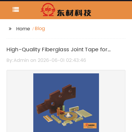
Blog
Home
High-Quality Fiberglass Joint Tape for
Durable Wall Repairs
By:Admin on 2026-06-01 02:43:46