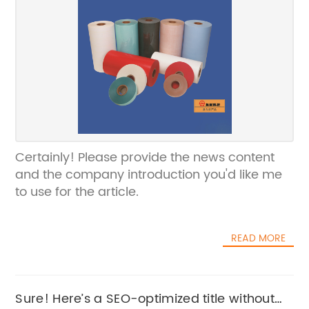
Certainly! Please provide the news content
and the company introduction you'd like me
to use for the article.
READ MORE
Sure! Here’s a SEO-optimized title without