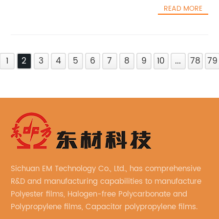
READ MORE
1
2
3
4
5
6
7
8
9
10
...
78
79
Sichuan EM Technology Co., Ltd., has comprehensive
R&D and manufacturing capabilities to manufacture
Polyester films, Halogen-free Polycarbonate and
Polypropylene films, Capacitor polypropylene films.