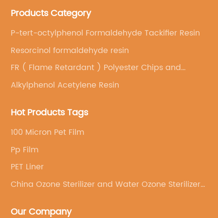
Products Category
P-tert-octylphenol Formaldehyde Tackifier Resin
Resorcinol formaldehyde resin
FR ( Flame Retardant ) Polyester Chips and
Special Grades
Alkylphenol Acetylene Resin
Hot Products Tags
100 Micron Pet Film
Pp Film
PET Liner
China Ozone Sterilizer and Water Ozone Sterilizer
price
Our Company