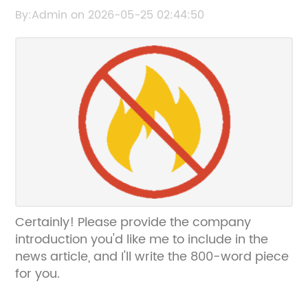
the brand name: "Top Benefits of Using Pet
By:Admin on 2026-05-25 02:44:50
Window Film for Your Car and Home
Certainly! Please provide the company
introduction you'd like me to include in the
news article, and I'll write the 800-word piece
for you.