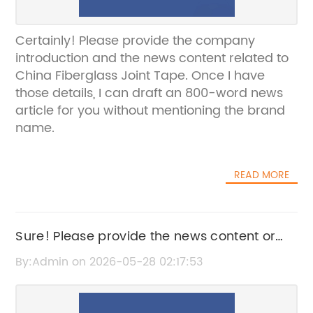
Certainly! Please provide the company
introduction and the news content related to
China Fiberglass Joint Tape. Once I have
those details, I can draft an 800-word news
article for you without mentioning the brand
name.
READ MORE
Sure! Please provide the news content or
key details about pemigatib so I can craft
By:Admin on 2026-05-28 02:17:53
an SEO-friendly title without the brand
name.