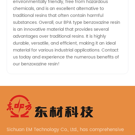
environmentally friendly, free from hazardous
chemicals, and is an excellent alternative to
traditional resins that often contain harmful
substances. Overall, our BPA type benzoxazine resin
is an innovative material that provides several
advantages over traditional resins. It is highly
durable, versatile, and efficient, making it an ideal
material for various industrial applications. Contact
us today and experience the numerous benefits of
our benzoxazine resin!
Sichuan EM Technology Co., Ltd., has comprehensive