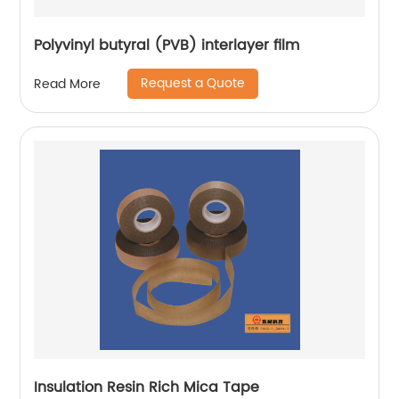
Polyvinyl butyral (PVB) interlayer film
Request a Quote
Read More
Insulation Resin Rich Mica Tape