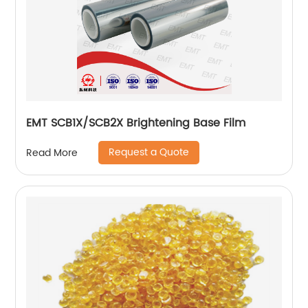
EMT SCB1X/SCB2X Brightening Base Film
Request a Quote
Read More