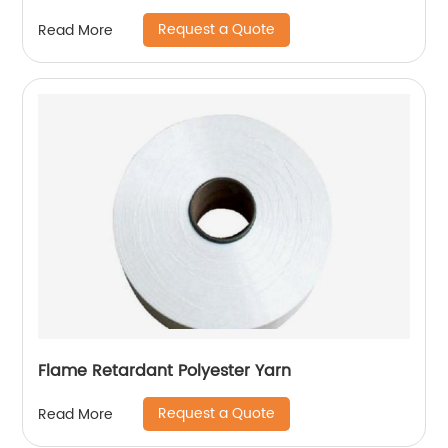
Request a Quote
Read More
Flame Retardant Polyester Yarn
Request a Quote
Read More