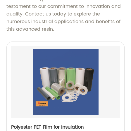
testament to our commitment to innovation and
quality. Contact us today to explore the
numerous industrial applications and benefits of
this advanced resin.
Polyester PET Film for Insulation