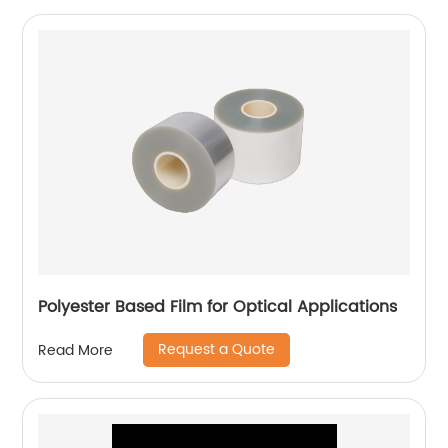
Polyester Based Film for Optical Applications
Request a Quote
Read More