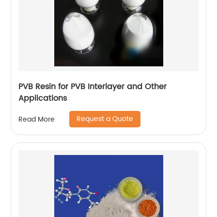
PVB Resin for PVB Interlayer and Other
Applications
Request a Quote
Read More