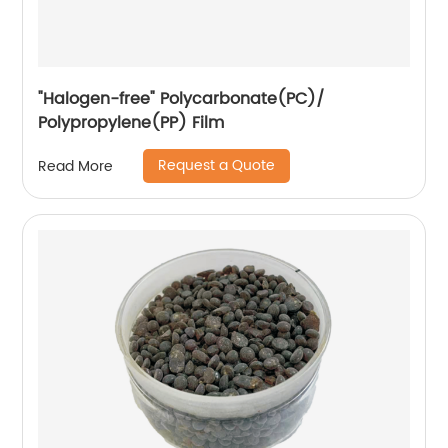
"Halogen-free" Polycarbonate(PC)/
Polypropylene(PP) Film
Request a Quote
Read More