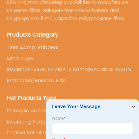
R&D and manufacturing capabilities to manufacture
Polyester films, Halogen-free Polycarbonate and
Polypropylene films, Capacitor polypropylene films.
Products Category
Tires &amp; Rubbers
Mica Tape
Insulation-RIGID LAMINATE &amp;MACHINED PARTS
Protection/Release Film
Hot Products Tags
Pi Acrylic Adhesive Tape
Insulating Parts
Coated Pet Film