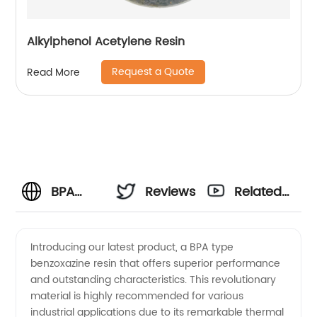
Alkylphenol Acetylene Resin
Request a Quote
Read More
BPA
Reviews
Related
Type
Videos
Introducing our latest product, a BPA type
benzoxazine resin that offers superior performance
Benzoxazine
and outstanding characteristics. This revolutionary
material is highly recommended for various
Resin:
industrial applications due to its remarkable thermal