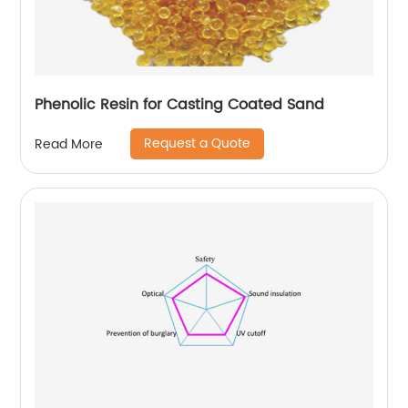
Phenolic Resin for Casting Coated Sand
Request a Quote
Read More