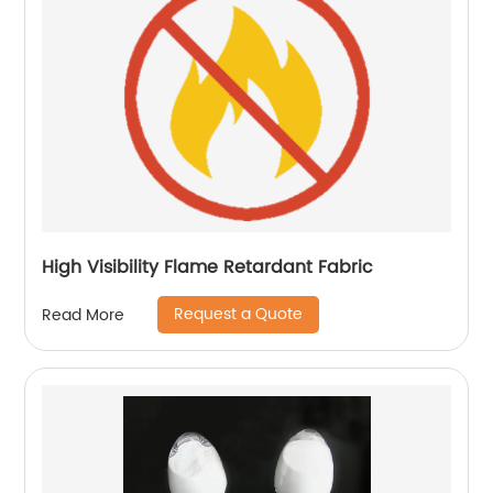
High Visibility Flame Retardant Fabric
Request a Quote
Read More