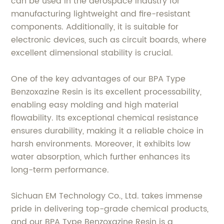
can be used in the aerospace industry for
manufacturing lightweight and fire-resistant
components. Additionally, it is suitable for
electronic devices, such as circuit boards, where
excellent dimensional stability is crucial.
One of the key advantages of our BPA Type
Benzoxazine Resin is its excellent processability,
enabling easy molding and high material
flowability. Its exceptional chemical resistance
ensures durability, making it a reliable choice in
harsh environments. Moreover, it exhibits low
water absorption, which further enhances its
long-term performance.
Sichuan EM Technology Co., Ltd. takes immense
pride in delivering top-grade chemical products,
and our BPA Type Benzoxazine Resin is a