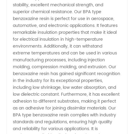
stability, excellent mechanical strength, and
Leading
superior chemical resistance. Our BPA type
benzoxazine resin is perfect for use in aerospace,
automotive, and electronic applications. It features
Manufacturer
remarkable insulation properties that make it ideal
for electrical insulation in high-temperature
in China
environments. Additionally, it can withstand
extreme temperatures and can be used in various
manufacturing processes, including injection
molding, compression molding, and extrusion. Our
benzoxazine resin has gained significant recognition
in the industry for its exceptional properties,
including low shrinkage, low water absorption, and
low dielectric constant. Furthermore, it has excellent
adhesion to different substrates, making it perfect
as an adhesive for joining dissimilar materials. Our
BPA type benzoxazine resin complies with industry
standards and regulations, ensuring high quality
and reliability for various applications. It is