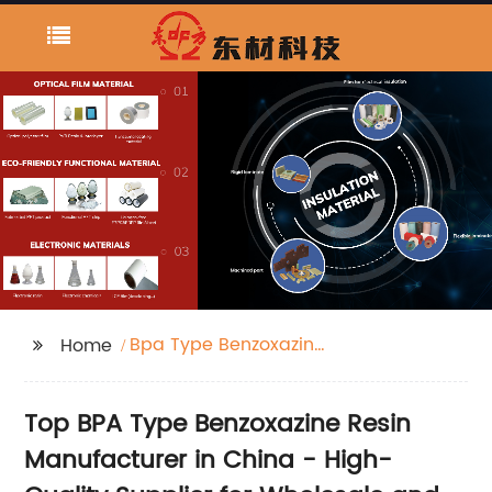
Bpa Type Benzoxazine
Home
Resin
Top BPA Type Benzoxazine Resin
Manufacturer in China - High-