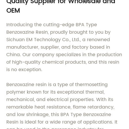
Quality Supplier for Wholesale and
OEM
Introducing the cutting-edge BPA Type
Benzoxazine Resin, proudly brought to you by
Sichuan EM Technology Co., Ltd., a renowned
manufacturer, supplier, and factory based in
China. Our company specializes in the production
of high-quality chemical products, and this resin
is no exception.
Benzoxazine resin is a type of thermosetting
polymer known for its exceptional thermal,
mechanical, and electrical properties. With its
remarkable heat resistance, flame retardancy,
and low shrinkage, this BPA Type Benzoxazine
Resin is ideal for a wide range of applications. It