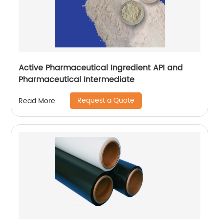
Active Pharmaceutical Ingredient API and
Pharmaceutical Intermediate
Request a Quote
Read More