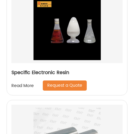
Specific Electronic Resin
Request a Quote
Read More