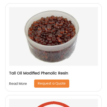
Tall Oil Modified Phenolic Resin
Request a Quote
Read More