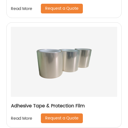
Request a Quote
Read More
Adhesive Tape & Protection Film
Request a Quote
Read More