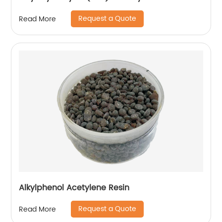
Request a Quote
Read More
Alkylphenol Acetylene Resin
Request a Quote
Read More