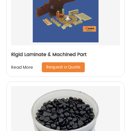
Rigid Laminate & Machined Part
Request a Quote
Read More