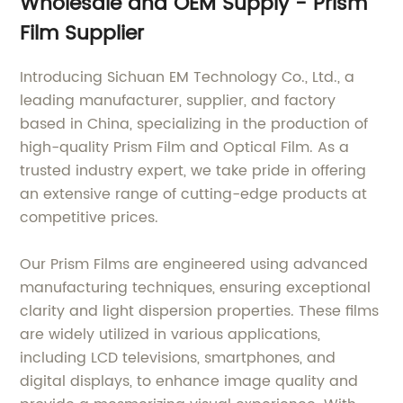
Wholesale and OEM Supply - Prism
Film Supplier
Introducing Sichuan EM Technology Co., Ltd., a
leading manufacturer, supplier, and factory
based in China, specializing in the production of
high-quality Prism Film and Optical Film. As a
trusted industry expert, we take pride in offering
an extensive range of cutting-edge products at
competitive prices.
Our Prism Films are engineered using advanced
manufacturing techniques, ensuring exceptional
clarity and light dispersion properties. These films
are widely utilized in various applications,
including LCD televisions, smartphones, and
digital displays, to enhance image quality and