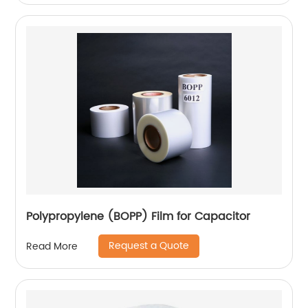
Polypropylene (BOPP) Film for Capacitor
Request a Quote
Read More