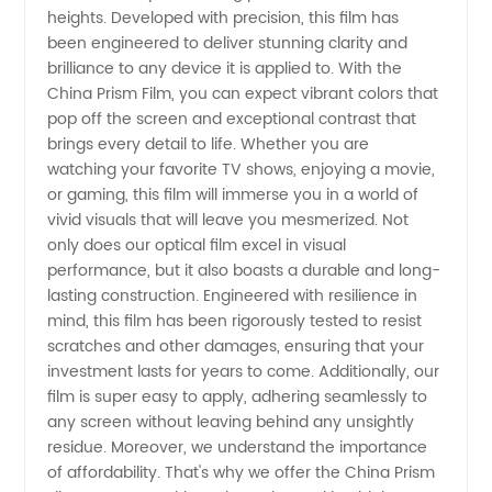
heights. Developed with precision, this film has
Film
been engineered to deliver stunning clarity and
brilliance to any device it is applied to. With the
China Prism Film, you can expect vibrant colors that
Price |
pop off the screen and exceptional contrast that
brings every detail to life. Whether you are
Manufacturer
watching your favorite TV shows, enjoying a movie,
or gaming, this film will immerse you in a world of
vivid visuals that will leave you mesmerized. Not
only does our optical film excel in visual
performance, but it also boasts a durable and long-
lasting construction. Engineered with resilience in
mind, this film has been rigorously tested to resist
scratches and other damages, ensuring that your
investment lasts for years to come. Additionally, our
film is super easy to apply, adhering seamlessly to
any screen without leaving behind any unsightly
residue. Moreover, we understand the importance
of affordability. That's why we offer the China Prism