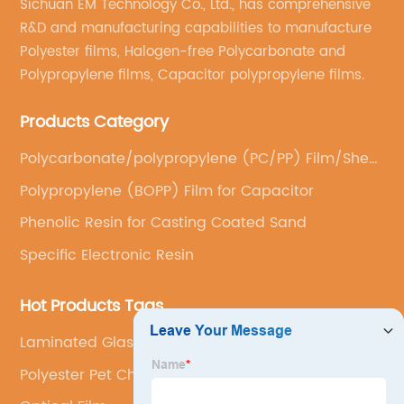
Sichuan EM Technology Co., Ltd., has comprehensive
R&D and manufacturing capabilities to manufacture
Polyester films, Halogen-free Polycarbonate and
Polypropylene films, Capacitor polypropylene films.
Products Category
Polycarbonate/polypropylene (PC/PP) Film/Sheet
(Casting)
Polypropylene (BOPP) Film for Capacitor
Phenolic Resin for Casting Coated Sand
Specific Electronic Resin
Hot Products Tags
Laminated Glass
Polyester Pet Chips