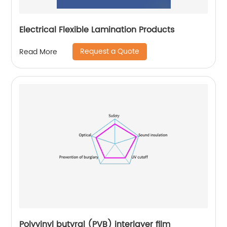
Electrical Flexible Lamination Products
Request a Quote
Read More
Polyvinyl butyral (PVB) interlayer film