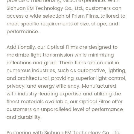
provide a mesmerizing visual experience. With
Sichuan EM Technology Co., Ltd., customers can
access a wide selection of Prism Films, tailored to
meet specific requirements of size, shape, and
performance.
Additionally, our Optical Films are designed to
maximize light transmission while minimizing
reflections and glare. These films are crucial in
numerous industries, such as automotive, lighting,
and architectural, providing superior light control,
privacy, and energy efficiency. Manufactured
with industry-leading expertise and utilizing the
finest materials available, our Optical Films offer
customers an unparalleled level of performance
and durability.
Partnering with Sichuan EM Technology Co., Ltd.