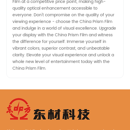
Film at a competitive price point, making high-
quality optical enhancement accessible to
everyone. Don't compromise on the quality of your
viewing experience - choose the China Prism Film
and indulge in a world of visual excellence. Upgrade
your display with the China Prism Film and witness
the difference for yourself. Immerse yourself in
vibrant colors, superior contrast, and unbeatable
clarity. Elevate your visual experience and unlock a
whole new level of entertainment today with the
China Prism Film.