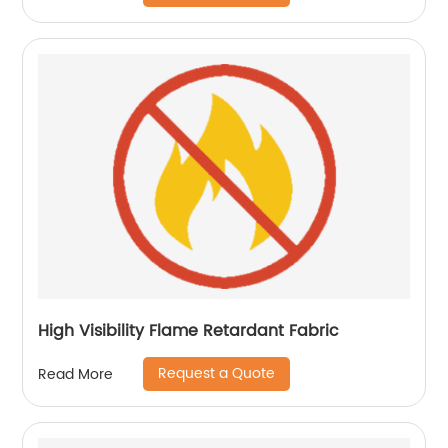
High Visibility Flame Retardant Fabric
Request a Quote
Read More