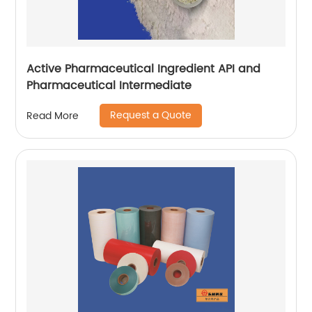
Active Pharmaceutical Ingredient API and
Pharmaceutical Intermediate
Request a Quote
Read More