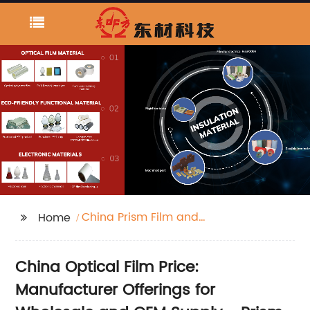
China Prism Film and
Home
Optical Film price
China Optical Film Price:
Manufacturer Offerings for