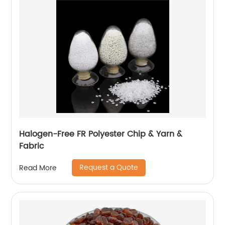
Halogen-Free FR Polyester Chip & Yarn &
Fabric
Request a Quote
Read More