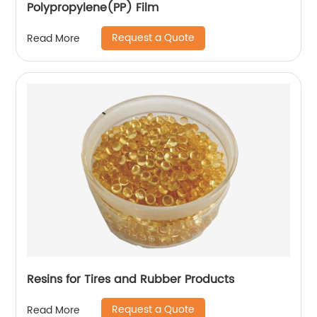
Polypropylene(PP) Film
Request a Quote
Read More
Resins for Tires and Rubber Products
Request a Quote
Read More