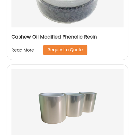
Cashew Oil Modified Phenolic Resin
Request a Quote
Read More