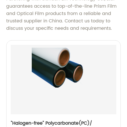
guarantees access to top-of-the-line Prism Film
and Optical Film products from a reliable and
trusted supplier in China. Contact us today to
discuss your specific needs and requirements.
"Halogen-free" Polycarbonate(PC)/