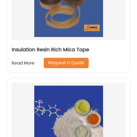
Insulation Resin Rich Mica Tape
Request a Quote
Read More