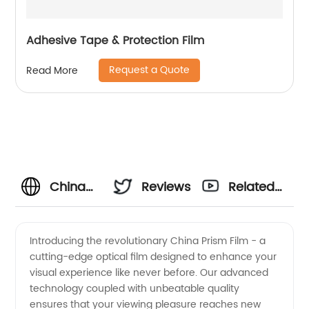
Adhesive Tape & Protection Film
Request a Quote
Read More
China
Reviews
Related
Prism
Videos
Introducing the revolutionary China Prism Film - a
cutting-edge optical film designed to enhance your
Film and
visual experience like never before. Our advanced
technology coupled with unbeatable quality
Optical
ensures that your viewing pleasure reaches new