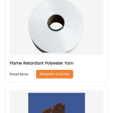
Flame Retardant Polyester Yarn
Request a Quote
Read More