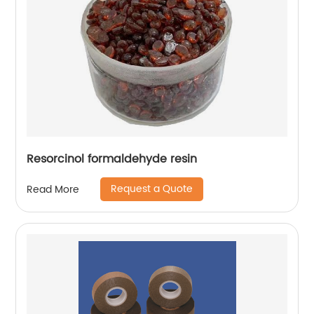
Resorcinol formaldehyde resin
Request a Quote
Read More