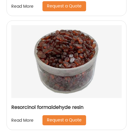
Request a Quote
Read More
Resorcinol formaldehyde resin
Request a Quote
Read More