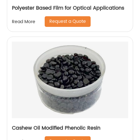
Polyester Based Film for Optical Applications
Request a Quote
Read More
Cashew Oil Modified Phenolic Resin