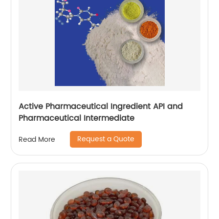
Active Pharmaceutical Ingredient API and
Pharmaceutical Intermediate
Request a Quote
Read More