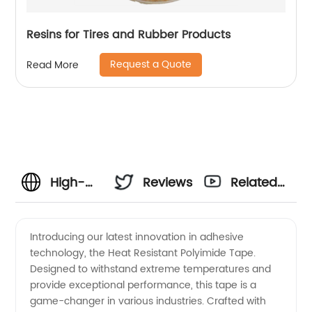
Resins for Tires and Rubber Products
Request a Quote
Read More
High-
Reviews
Related
Quality
Videos
Introducing our latest innovation in adhesive
technology, the Heat Resistant Polyimide Tape.
Heat
Designed to withstand extreme temperatures and
provide exceptional performance, this tape is a
Resistant
game-changer in various industries. Crafted with