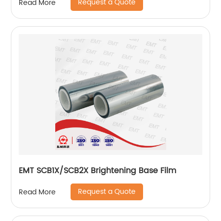
Request a Quote
Read More
EMT SCB1X/SCB2X Brightening Base Film
Request a Quote
Read More