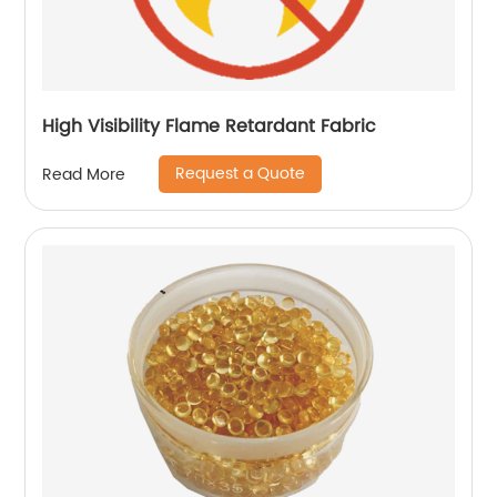
High Visibility Flame Retardant Fabric
Request a Quote
Read More