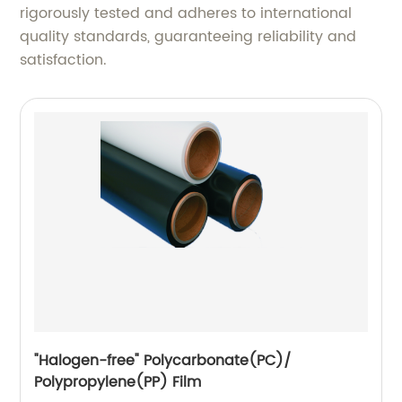
rigorously tested and adheres to international
quality standards, guaranteeing reliability and
satisfaction.
"Halogen-free" Polycarbonate(PC)/
Polypropylene(PP) Film