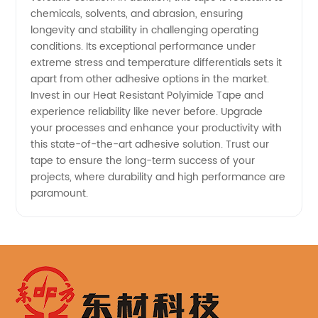
chemicals, solvents, and abrasion, ensuring
longevity and stability in challenging operating
conditions. Its exceptional performance under
extreme stress and temperature differentials sets it
apart from other adhesive options in the market.
Invest in our Heat Resistant Polyimide Tape and
experience reliability like never before. Upgrade
your processes and enhance your productivity with
this state-of-the-art adhesive solution. Trust our
tape to ensure the long-term success of your
projects, where durability and high performance are
paramount.