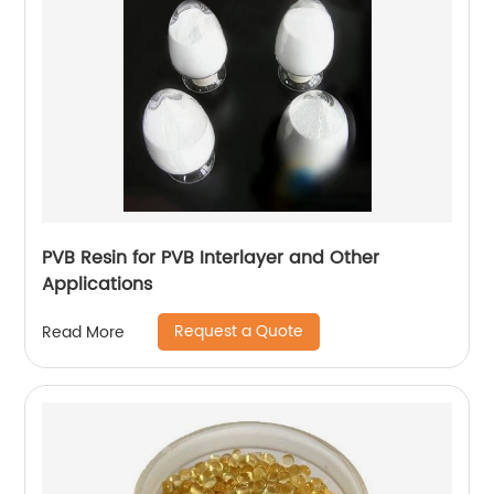
PVB Resin for PVB Interlayer and Other
Applications
Request a Quote
Read More