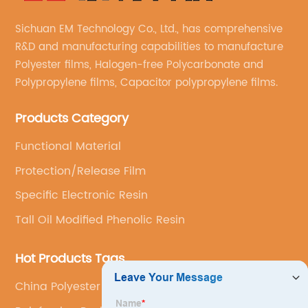
Sichuan EM Technology Co., Ltd., has comprehensive
R&D and manufacturing capabilities to manufacture
Polyester films, Halogen-free Polycarbonate and
Polypropylene films, Capacitor polypropylene films.
Products Category
Functional Material
Protection/Release Film
Specific Electronic Resin
Tall Oil Modified Phenolic Resin
Hot Products Tags
China Polyester Resin