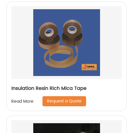
Insulation Resin Rich Mica Tape
Request a Quote
Read More