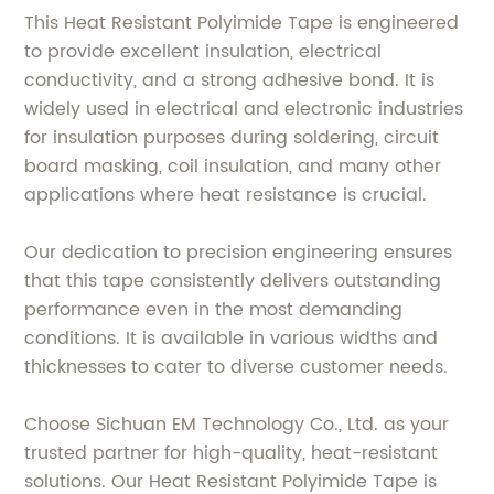
This Heat Resistant Polyimide Tape is engineered
to provide excellent insulation, electrical
conductivity, and a strong adhesive bond. It is
widely used in electrical and electronic industries
for insulation purposes during soldering, circuit
board masking, coil insulation, and many other
applications where heat resistance is crucial.
Our dedication to precision engineering ensures
that this tape consistently delivers outstanding
performance even in the most demanding
conditions. It is available in various widths and
thicknesses to cater to diverse customer needs.
Choose Sichuan EM Technology Co., Ltd. as your
trusted partner for high-quality, heat-resistant
solutions. Our Heat Resistant Polyimide Tape is