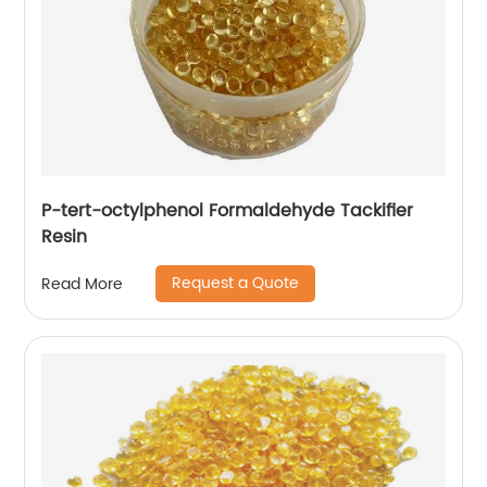
P-tert-octylphenol Formaldehyde Tackifier
Resin
Request a Quote
Read More