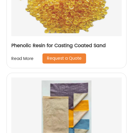
Phenolic Resin for Casting Coated Sand
Request a Quote
Read More