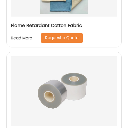
Flame Retardant Cotton Fabric
Request a Quote
Read More