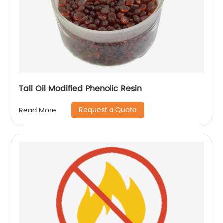
Tall Oil Modified Phenolic Resin
Request a Quote
Read More