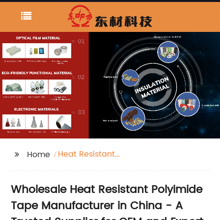
Heat Resistant
Home
Polyimide Tape
Wholesale Heat Resistant Polyimide
Tape Manufacturer in China - A