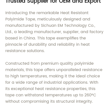
Trusted Supplier for OEM and Export
Introducing the remarkable Heat Resistant
Polyimide Tape, meticulously designed and
manufactured by Sichuan EM Technology Co.,
Ltd., a leading manufacturer, supplier, and factory
based in China. This tape exemplifies the
pinnacle of durability and reliability in heat
resistance solutions.
Constructed from premium quality polyimide
materials, this tape offers unparalleled resistance
to high temperatures, making it the ideal choice
for a wide range of industrial applications. With
its exceptional heat resistance properties, this
tape can withstand temperatures up to 260°C
without compromising its structural integrity.