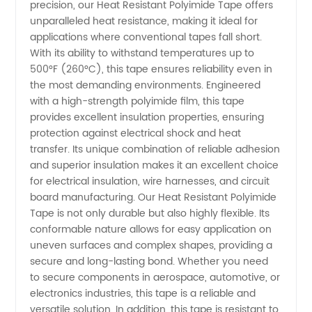
precision, our Heat Resistant Polyimide Tape offers
Polyimide
unparalleled heat resistance, making it ideal for
applications where conventional tapes fall short.
With its ability to withstand temperatures up to
Tape:
500°F (260°C), this tape ensures reliability even in
the most demanding environments. Engineered
Trusted
with a high-strength polyimide film, this tape
provides excellent insulation properties, ensuring
Manufacturer
protection against electrical shock and heat
transfer. Its unique combination of reliable adhesion
and superior insulation makes it an excellent choice
in China
for electrical insulation, wire harnesses, and circuit
board manufacturing. Our Heat Resistant Polyimide
Tape is not only durable but also highly flexible. Its
conformable nature allows for easy application on
uneven surfaces and complex shapes, providing a
secure and long-lasting bond. Whether you need
to secure components in aerospace, automotive, or
electronics industries, this tape is a reliable and
versatile solution. In addition, this tape is resistant to