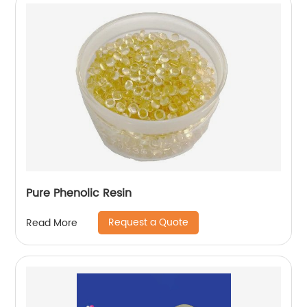
Pure Phenolic Resin
Request a Quote
Read More