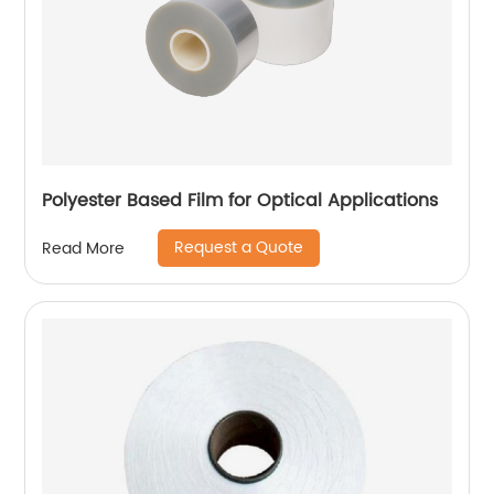
Polyester Based Film for Optical Applications
Request a Quote
Read More