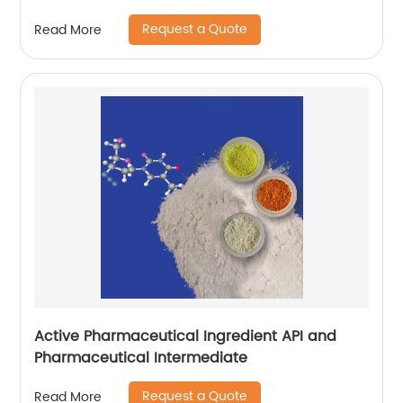
Request a Quote
Read More
Active Pharmaceutical Ingredient API and
Pharmaceutical Intermediate
Request a Quote
Read More