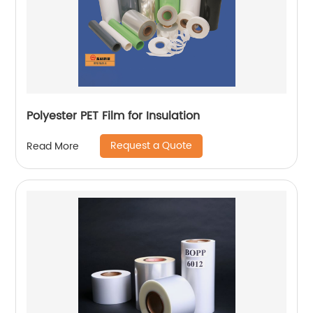
Polyester PET Film for Insulation
Request a Quote
Read More