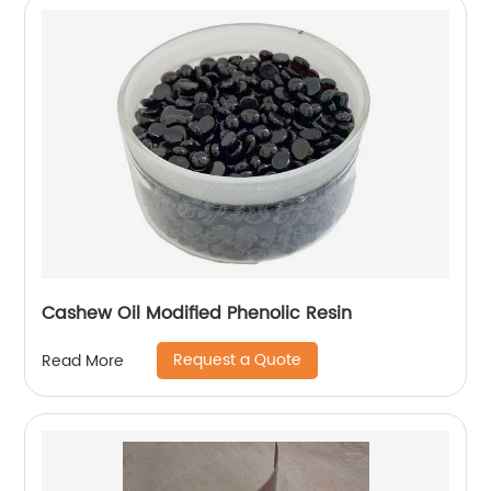
Cashew Oil Modified Phenolic Resin
Request a Quote
Read More