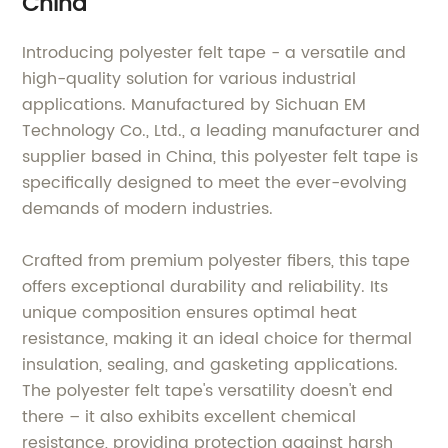
China
Introducing polyester felt tape - a versatile and
high-quality solution for various industrial
applications. Manufactured by Sichuan EM
Technology Co., Ltd., a leading manufacturer and
supplier based in China, this polyester felt tape is
specifically designed to meet the ever-evolving
demands of modern industries.
Crafted from premium polyester fibers, this tape
offers exceptional durability and reliability. Its
unique composition ensures optimal heat
resistance, making it an ideal choice for thermal
insulation, sealing, and gasketing applications.
The polyester felt tape's versatility doesn't end
there – it also exhibits excellent chemical
resistance, providing protection against harsh