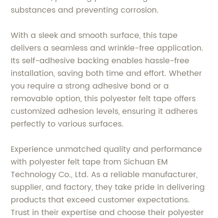
substances and preventing corrosion.
With a sleek and smooth surface, this tape
delivers a seamless and wrinkle-free application.
Its self-adhesive backing enables hassle-free
installation, saving both time and effort. Whether
you require a strong adhesive bond or a
removable option, this polyester felt tape offers
customized adhesion levels, ensuring it adheres
perfectly to various surfaces.
Experience unmatched quality and performance
with polyester felt tape from Sichuan EM
Technology Co., Ltd. As a reliable manufacturer,
supplier, and factory, they take pride in delivering
products that exceed customer expectations.
Trust in their expertise and choose their polyester