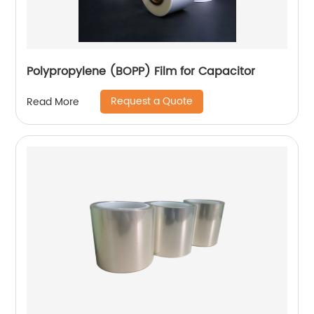
Polypropylene (BOPP) Film for Capacitor
Request a Quote
Read More