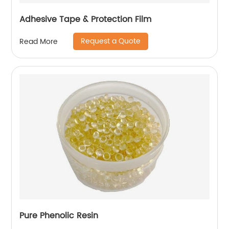
Adhesive Tape & Protection Film
Request a Quote
Read More
Pure Phenolic Resin