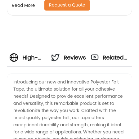
Request a Quote
Read More
High-
Reviews
Related
Quality
Videos
Introducing our new and innovative Polyester Felt
Tape, the ultimate solution for all your adhesive
Polyester
needs! Designed to provide excellent performance
and versatility, this remarkable product is set to
Felt
revolutionize the way you work. Crafted with the
finest quality polyester felt, our tape offers
Tape
exceptional durability and strength, making it ideal
for a wide range of applications. Whether you need