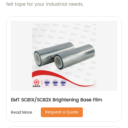
felt tape for your industrial needs.
EMT SCB1X/SCB2X Brightening Base Film
Request a Quote
Read More