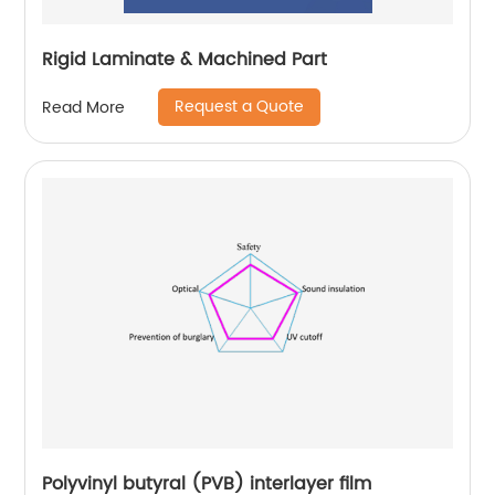
Rigid Laminate & Machined Part
Request a Quote
Read More
Polyvinyl butyral (PVB) interlayer film