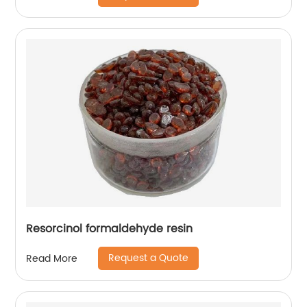
Resorcinol formaldehyde resin
Request a Quote
Read More