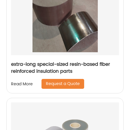
extra-long special-sized resin-based fiber
reinforced insulation parts
Request a Quote
Read More