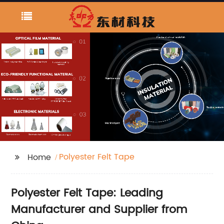
Polyester Felt Tape
Home
Polyester Felt Tape: Leading
Manufacturer and Supplier from