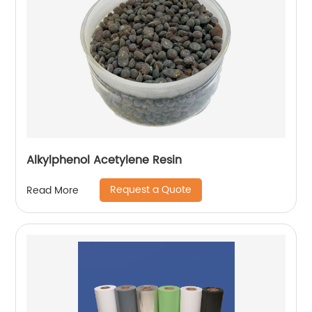
Alkylphenol Acetylene Resin
Request a Quote
Read More