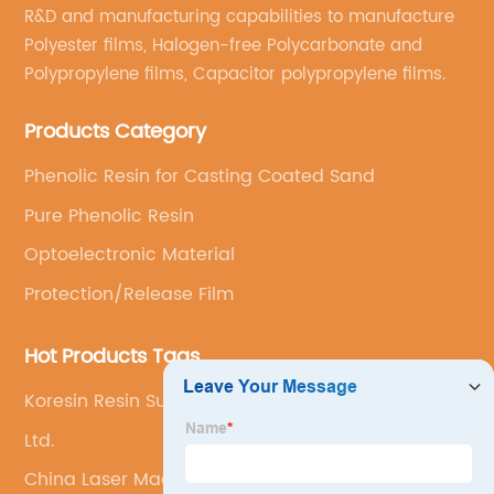
R&D and manufacturing capabilities to manufacture
Polyester films, Halogen-free Polycarbonate and
Polypropylene films, Capacitor polypropylene films.
Products Category
Phenolic Resin for Casting Coated Sand
Pure Phenolic Resin
Optoelectronic Material
Protection/Release Film
Hot Products Tags
Koresin Resin Substitute
Ltd.
China Laser Machine and Laser Cutting Machine