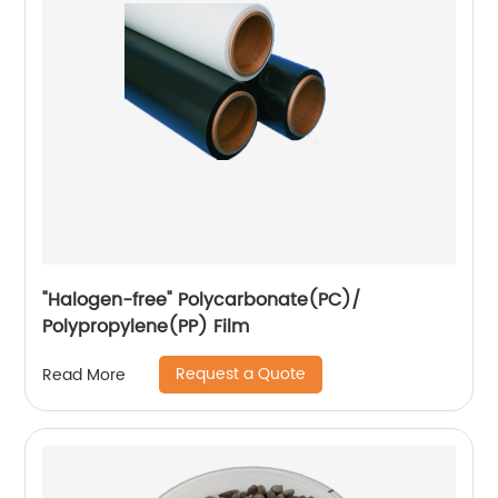
"Halogen-free" Polycarbonate(PC)/
Polypropylene(PP) Film
Request a Quote
Read More