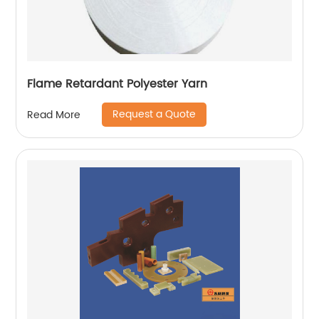
Flame Retardant Polyester Yarn
Request a Quote
Read More