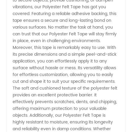
to secure objects, provide cushioning, or dampen
Manufacturer
vibrations, our Polyester Felt Tape has got you
covered. Featuring a reliable adhesive backing, this
in China
tape ensures a secure and long-lasting bond on
various surfaces. No matter the task at hand, you
can trust that our Polyester Felt Tape will stay firmly
in place, even in challenging environments.
Moreover, this tape is remarkably easy to use. With
its precise dimensions and a simple peel-and-stick
application, you can effortlessly apply it to any
surface without hassle or mess. Its versatility allows
for effortless customization, allowing you to easily
cut and shape it to suit your specific requirements.
The soft and cushioned texture of the polyester felt
provides an excellent protective barrier. It
effectively prevents scratches, dents, and chipping,
offering maximum protection to your valuable
objects. Additionally, our Polyester Felt Tape is
highly resistant to moisture, ensuring its longevity
and reliability even in damp conditions. Whether