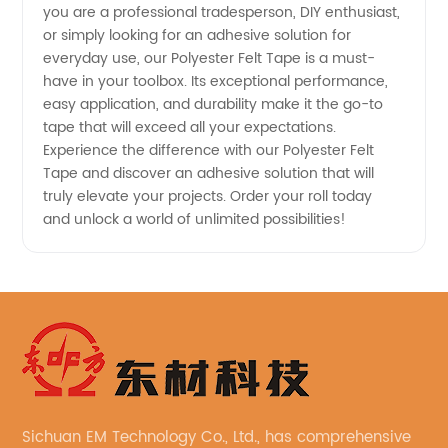
you are a professional tradesperson, DIY enthusiast,
or simply looking for an adhesive solution for
everyday use, our Polyester Felt Tape is a must-
have in your toolbox. Its exceptional performance,
easy application, and durability make it the go-to
tape that will exceed all your expectations.
Experience the difference with our Polyester Felt
Tape and discover an adhesive solution that will
truly elevate your projects. Order your roll today
and unlock a world of unlimited possibilities!
Sichuan EM Technology Co., Ltd., has comprehensive