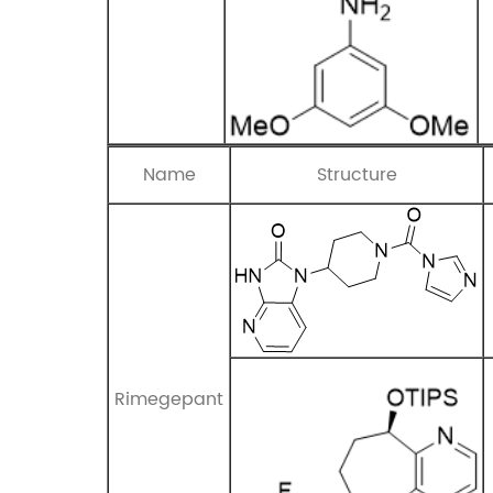
Name
Structure
Rimegepant