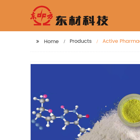
Products
Active Pharmac
Home