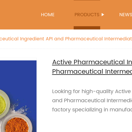
HOME
PRODUCTS
NEW
eutical Ingredient API and Pharmaceutical Intermedia
Active Pharmaceutical I
Pharmaceutical Interme
Looking for high-quality Activ
and Pharmaceutical Intermedia
factory specializing in manufa