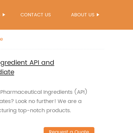
S
CONTACT US
ABOUT US
te
ngredient API and
diate
e Pharmaceutical Ingredients (API)
tes? Look no further! We are a
cturing top-notch products.
Request a Quote