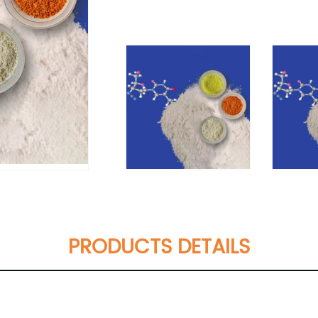
PRODUCTS DETAILS