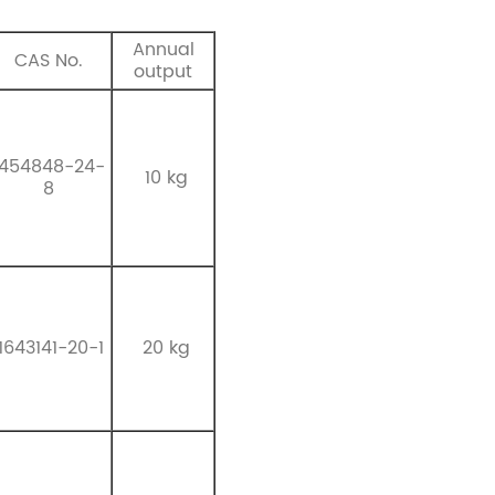
Annual
CAS No.
output
1454848-24-
10 kg
8
1643141-20-1
20 kg