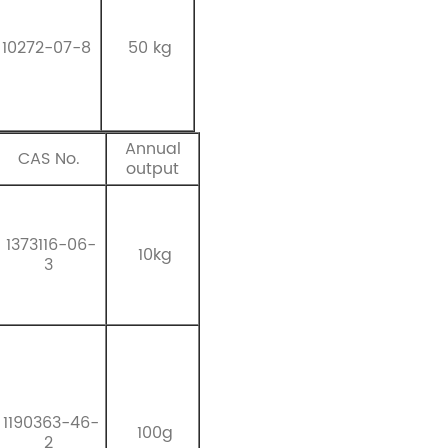
10272-07-8
50 kg
Annual
CAS No.
output
1373116-06-
10kg
3
1190363-46-
100g
2