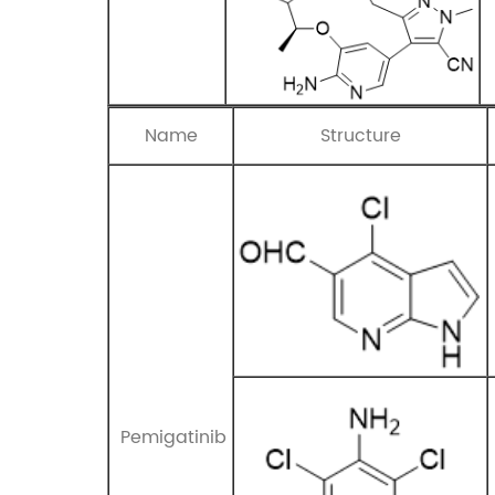
Name
Structure
Pemigatinib