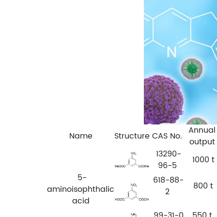
Annual
Name
Structure
CAS No.
output
13290-
1000 t
96-5
5-
618-88-
800 t
aminoisophthalic
2
acid
99-31-0
550 t