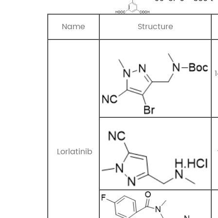
Name
Structure
Lorlatinib