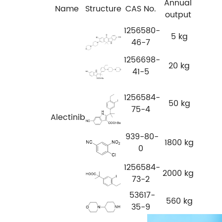
Annual
Name
Structure
CAS No.
output
1256580-
5 kg
46-7
1256698-
20 kg
41-5
1256584-
50 kg
75-4
Alectinib
939-80-
1800 kg
0
1256584-
2000 kg
73-2
53617-
560 kg
35-9