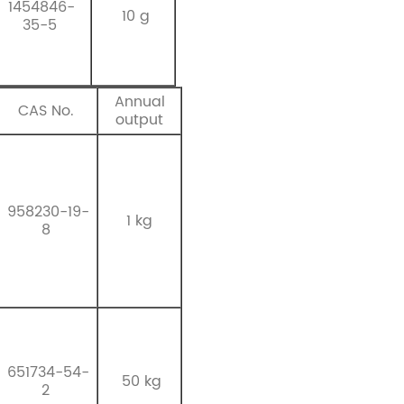
1454846-
10 g
35-5
Annual
CAS No.
output
958230-19-
1 kg
8
651734-54-
50 kg
2