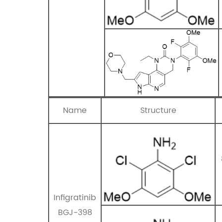
Name
Structure
Infigratinib
BGJ-398