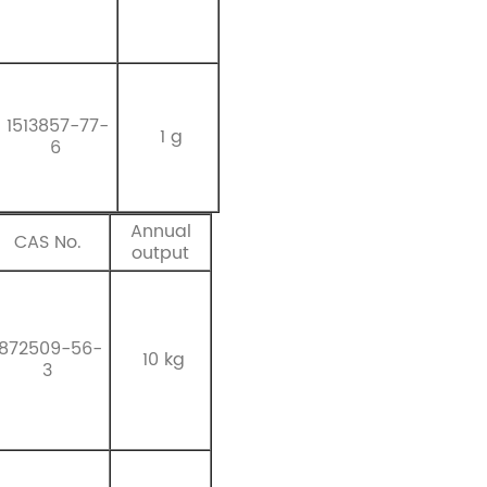
1513857-77-
1 g
6
Annual
CAS No.
output
872509-56-
10 kg
3