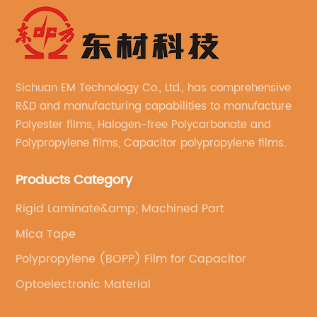
Sichuan EM Technology Co., Ltd., has comprehensive
R&D and manufacturing capabilities to manufacture
Polyester films, Halogen-free Polycarbonate and
Polypropylene films, Capacitor polypropylene films.
Products Category
Rigid Laminate&amp; Machined Part
Mica Tape
Polypropylene (BOPP) Film for Capacitor
Optoelectronic Material