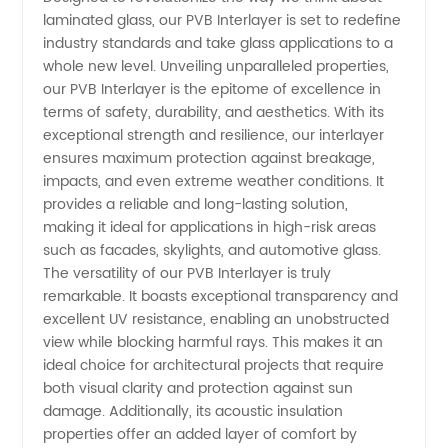
laminated glass, our PVB Interlayer is set to redefine
Comprehensive
industry standards and take glass applications to a
whole new level. Unveiling unparalleled properties,
Guide to
our PVB Interlayer is the epitome of excellence in
terms of safety, durability, and aesthetics. With its
exceptional strength and resilience, our interlayer
Manufacturer
ensures maximum protection against breakage,
impacts, and even extreme weather conditions. It
Options
provides a reliable and long-lasting solution,
making it ideal for applications in high-risk areas
such as facades, skylights, and automotive glass.
The versatility of our PVB Interlayer is truly
remarkable. It boasts exceptional transparency and
excellent UV resistance, enabling an unobstructed
view while blocking harmful rays. This makes it an
ideal choice for architectural projects that require
both visual clarity and protection against sun
damage. Additionally, its acoustic insulation
properties offer an added layer of comfort by