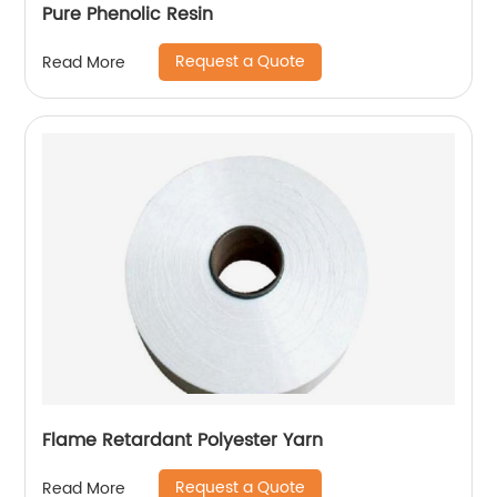
Pure Phenolic Resin
Request a Quote
Read More
Flame Retardant Polyester Yarn
Request a Quote
Read More