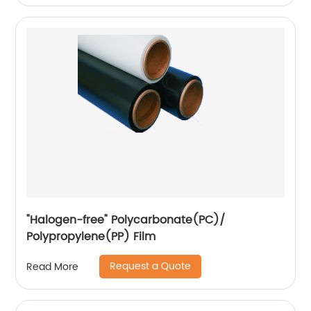
"Halogen-free" Polycarbonate(PC)/
Polypropylene(PP) Film
Request a Quote
Read More