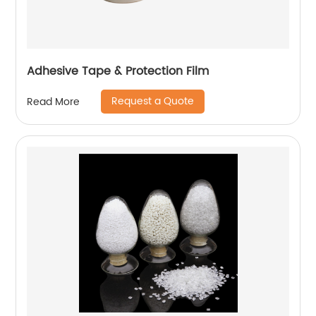
Adhesive Tape & Protection Film
Request a Quote
Read More