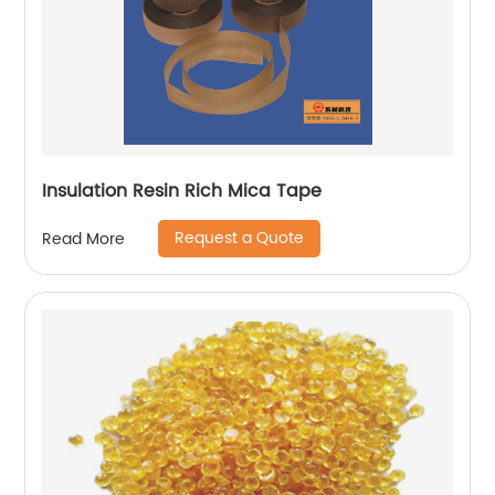
Insulation Resin Rich Mica Tape
Request a Quote
Read More