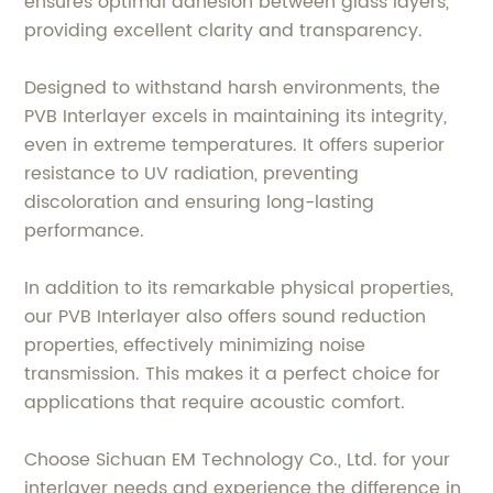
ensures optimal adhesion between glass layers,
providing excellent clarity and transparency.
Designed to withstand harsh environments, the
PVB Interlayer excels in maintaining its integrity,
even in extreme temperatures. It offers superior
resistance to UV radiation, preventing
discoloration and ensuring long-lasting
performance.
In addition to its remarkable physical properties,
our PVB Interlayer also offers sound reduction
properties, effectively minimizing noise
transmission. This makes it a perfect choice for
applications that require acoustic comfort.
Choose Sichuan EM Technology Co., Ltd. for your
interlayer needs and experience the difference in