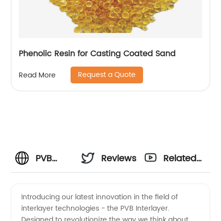
Phenolic Resin for Casting Coated Sand
Request a Quote
Read More
PVB
Reviews
Related
Interlayer
Videos
Introducing our latest innovation in the field of
interlayer technologies - the PVB Interlayer.
Properties:
Designed to revolutionize the way we think about