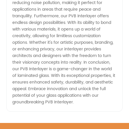
reducing noise pollution, making it perfect for
applications in areas that require peace and
tranquility. Furthermore, our PVB Interlayer offers
endless design possibilities. With its ability to bond
with various materials, it opens up a world of
creativity, allowing for limitless customization
options. Whether it's for artistic purposes, branding,
or enhancing privacy, our interlayer provides
architects and designers with the freedom to turn
their visionary concepts into reality. In conclusion,
our PVB Interlayer is a game-changer in the world
of laminated glass. With its exceptional properties, it
ensures enhanced safety, durability, and aesthetic
appeal. Embrace innovation and unlock the full
potential of your glass applications with our
groundbreaking PVB Interlayer.