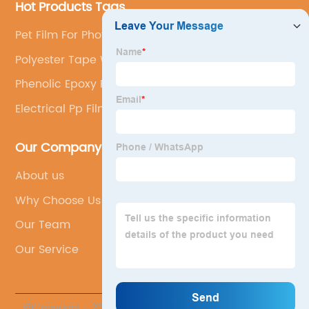
Hot Products Tags
Pet Film For Photovoltaic Backsheet
Polyester Tape With Acrylic Adhesive
Phenolic Epoxy Resin
Electrical Pp Film
Our Company
About us
Why Choose Us
Our Team
Our Service
@Copyright - 2023-2024 : All Rights Reserved.
Sichuan