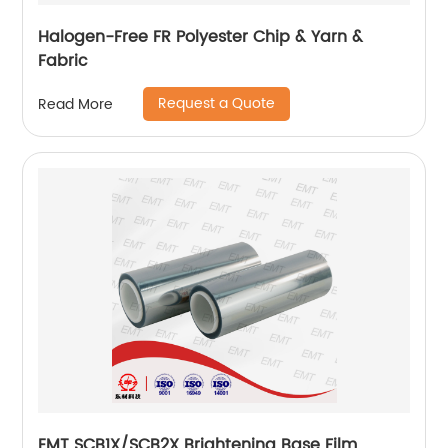
Halogen-Free FR Polyester Chip & Yarn &
Fabric
Request a Quote
Read More
EMT SCB1X/SCB2X Brightening Base Film