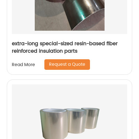
extra-long special-sized resin-based fiber
reinforced insulation parts
Request a Quote
Read More