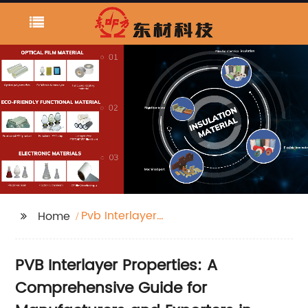
Pvb Interlayer
Home
Properties
PVB Interlayer Properties: A
Comprehensive Guide for