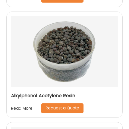
Alkylphenol Acetylene Resin
Request a Quote
Read More