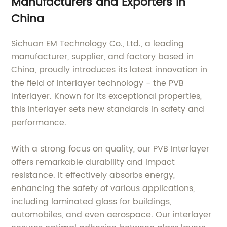
Manufacturers and Exporters in
China
Sichuan EM Technology Co., Ltd., a leading
manufacturer, supplier, and factory based in
China, proudly introduces its latest innovation in
the field of interlayer technology - the PVB
Interlayer. Known for its exceptional properties,
this interlayer sets new standards in safety and
performance.
With a strong focus on quality, our PVB Interlayer
offers remarkable durability and impact
resistance. It effectively absorbs energy,
enhancing the safety of various applications,
including laminated glass for buildings,
automobiles, and even aerospace. Our interlayer