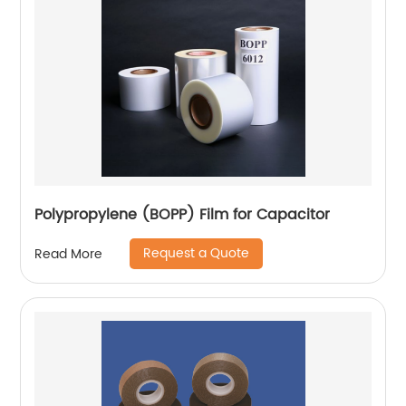
Polypropylene (BOPP) Film for Capacitor
Request a Quote
Read More