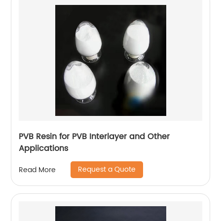
PVB Resin for PVB Interlayer and Other
Applications
Request a Quote
Read More