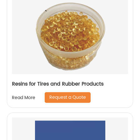
Resins for Tires and Rubber Products
Request a Quote
Read More