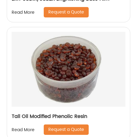
Request a Quote
Read More
Tall Oil Modified Phenolic Resin
Request a Quote
Read More