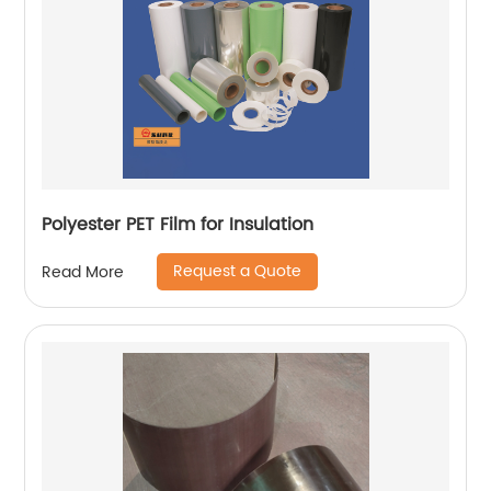
Polyester PET Film for Insulation
Request a Quote
Read More