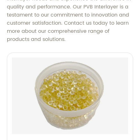
quality and performance. Our PVB Interlayer is a
testament to our commitment to innovation and
customer satisfaction. Contact us today to learn
more about our comprehensive range of
products and solutions.