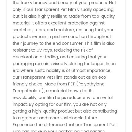
the true vibrancy and beauty of your products. Not
Supplier
only is our Transparent Pet Film visually appealing,
but it is also highly resilient. Made from top-quality
material, it offers excellent protection against
in China
scratches, tears, and moisture, ensuring that your
products remain in pristine condition throughout
their journey to the end consumer. This film is also
resistant to UV rays, reducing the risk of
discoloration or fading, and ensuring that your
packaging remains visually striking for longer. In an
era where sustainability is of utmost importance,
our Transparent Pet Film stands out as an eco-
friendly choice. Made from PET (Polyethylene
Terephthalate), a material known for its
recyclability, our film helps reduce environmental
impact. By opting for our film, you are not only
getting a high-quality product but also contributing
to a greener and more sustainable future.
Experience the difference that our Transparent Pet
Film can make in your packaging and printing