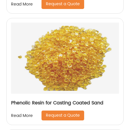
Request a Quote
Read More
Phenolic Resin for Casting Coated Sand
Request a Quote
Read More