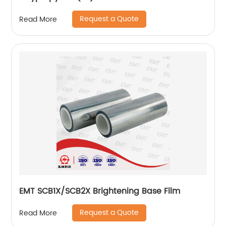
Request a Quote
Read More
EMT SCB1X/SCB2X Brightening Base Film
Request a Quote
Read More