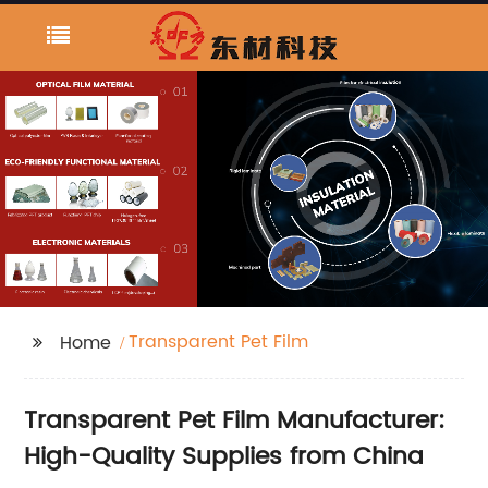
Transparent Pet Film
Home
Transparent Pet Film Manufacturer:
High-Quality Supplies from China