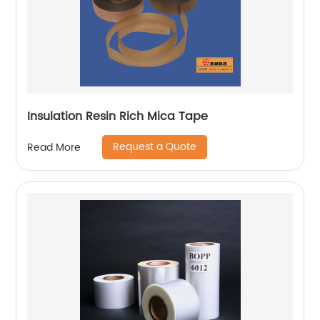
Insulation Resin Rich Mica Tape
Request a Quote
Read More