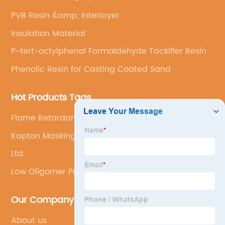
PVB Resin &amp; Interlayer
Insulation Material
P-tert-octylphenol Formaldehyde Tackifier Resin
Phenolic Resin for Casting Coated Sand
Hot Products Tags
Flame Retardant Pet Film
Kapton Masking Tape
Ltd.
Low Oligomer Pet Film
Our Company
About us