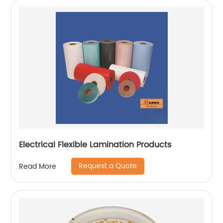
Electrical Flexible Lamination Products
Request a Quote
Read More