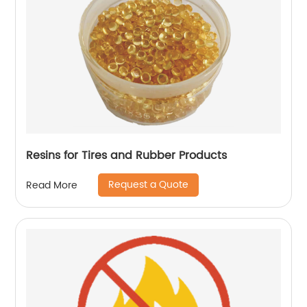
Resins for Tires and Rubber Products
Request a Quote
Read More