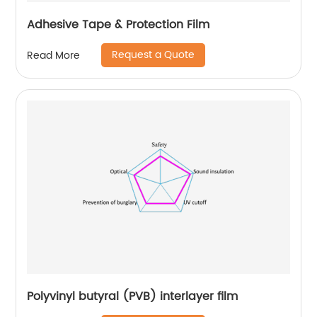
Adhesive Tape & Protection Film
Request a Quote
Read More
Polyvinyl butyral (PVB) interlayer film