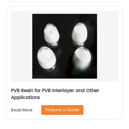
PVB Resin for PVB Interlayer and Other
Applications
Request a Quote
Read More