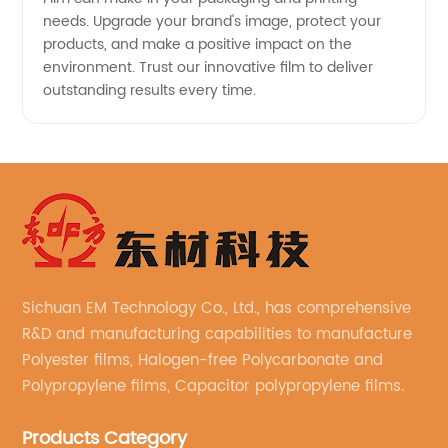
needs. Upgrade your brand's image, protect your
products, and make a positive impact on the
environment. Trust our innovative film to deliver
outstanding results every time.
Sichuan EM Technology Co., Ltd., has comprehensive
R&D and manufacturing capabilities to manufacture
Polyester films, Halogen-free Polycarbonate and
Polypropylene films, Capacitor polypropylene films.
Products Category