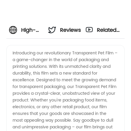
High-
Reviews
Related
Quality
Videos
Introducing our revolutionary Transparent Pet Film –
a game-changer in the world of packaging and
Transparent
printing solutions. With its unmatched clarity and
durability, this film sets a new standard for
Pet Film:
excellence. Designed to meet the growing demand
for transparent packaging, our Transparent Pet Film
Leading
provides a crystal-clear, unobstructed view of your
product. Whether you're packaging food items,
electronics, or any other retail product, our film
Manufacturer
ensures that your goods are showcased in the
most appealing way possible. Say goodbye to dull
and
and unimpressive packaging – our film brings out