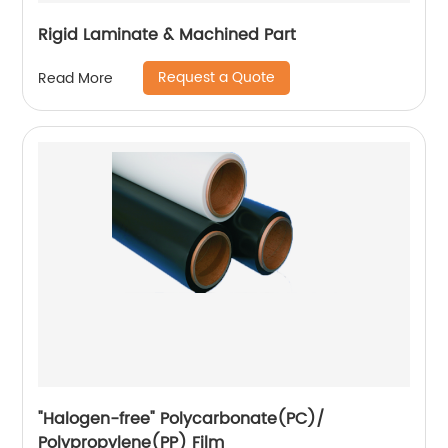
Rigid Laminate & Machined Part
Request a Quote
Read More
"Halogen-free" Polycarbonate(PC)/
Polypropylene(PP) Film