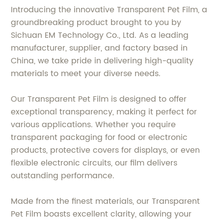
Introducing the innovative Transparent Pet Film, a
groundbreaking product brought to you by
Sichuan EM Technology Co., Ltd. As a leading
manufacturer, supplier, and factory based in
China, we take pride in delivering high-quality
materials to meet your diverse needs.
Our Transparent Pet Film is designed to offer
exceptional transparency, making it perfect for
various applications. Whether you require
transparent packaging for food or electronic
products, protective covers for displays, or even
flexible electronic circuits, our film delivers
outstanding performance.
Made from the finest materials, our Transparent
Pet Film boasts excellent clarity, allowing your