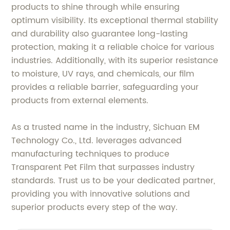
products to shine through while ensuring
optimum visibility. Its exceptional thermal stability
and durability also guarantee long-lasting
protection, making it a reliable choice for various
industries. Additionally, with its superior resistance
to moisture, UV rays, and chemicals, our film
provides a reliable barrier, safeguarding your
products from external elements.
As a trusted name in the industry, Sichuan EM
Technology Co., Ltd. leverages advanced
manufacturing techniques to produce
Transparent Pet Film that surpasses industry
standards. Trust us to be your dedicated partner,
providing you with innovative solutions and
superior products every step of the way.