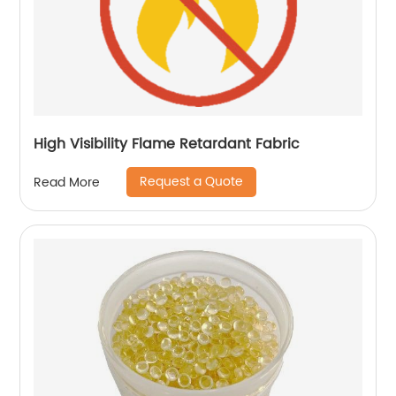
High Visibility Flame Retardant Fabric
Request a Quote
Read More