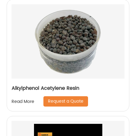
Alkylphenol Acetylene Resin
Request a Quote
Read More