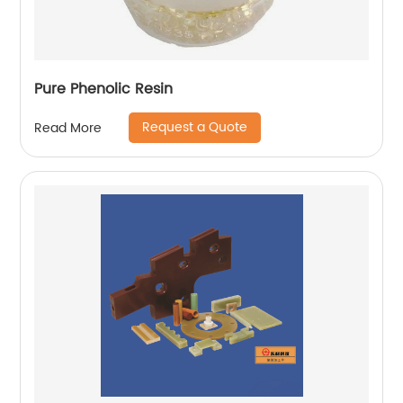
Pure Phenolic Resin
Request a Quote
Read More