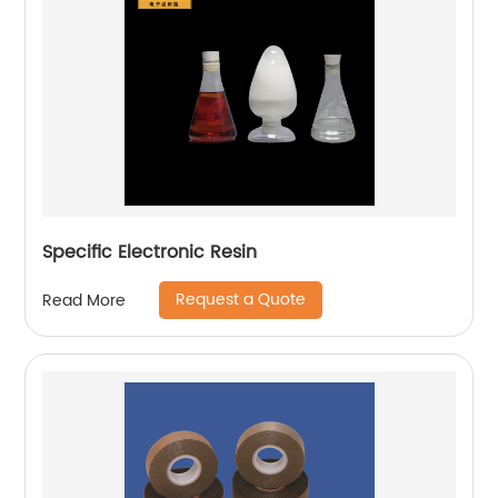
Specific Electronic Resin
Request a Quote
Read More