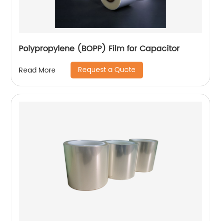
Polypropylene (BOPP) Film for Capacitor
Request a Quote
Read More