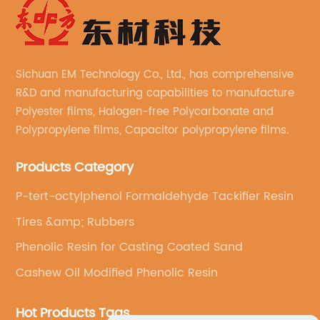
Sichuan EM Technology Co., Ltd., has comprehensive
R&D and manufacturing capabilities to manufacture
Polyester films, Halogen-free Polycarbonate and
Polypropylene films, Capacitor polypropylene films.
Products Category
P-tert-octylphenol Formaldehyde Tackifier Resin
Tires &amp; Rubbers
Phenolic Resin for Casting Coated Sand
Cashew Oil Modified Phenolic Resin
Hot Products Tags