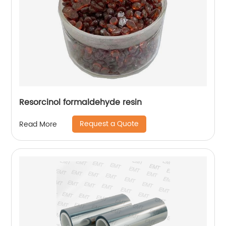
Resorcinol formaldehyde resin
Request a Quote
Read More