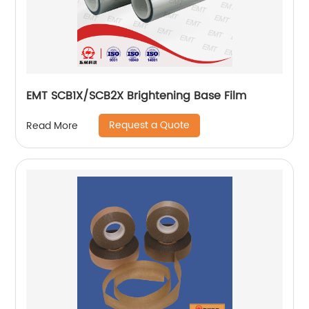
EMT SCB1X/SCB2X Brightening Base Film
Request a Quote
Read More