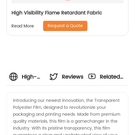
High Visibility Flame Retardant Fabric
Request a Quote
Read More
High-
Reviews
Related
Quality
Videos
Introducing our newest innovation, the Transparent
Polyester Film, designed to revolutionize your
Transparent
packaging and printing needs. Made from premium
quality materials, this film is a gamechanger in the
Polyester
industry. With its pristine transparency, this film