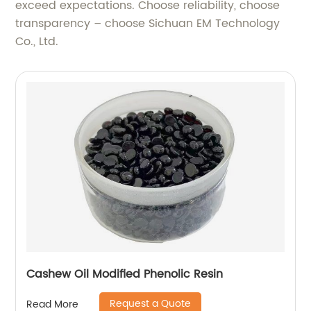
exceed expectations. Choose reliability, choose
transparency – choose Sichuan EM Technology
Co., Ltd.
Cashew Oil Modified Phenolic Resin
Request a Quote
Read More