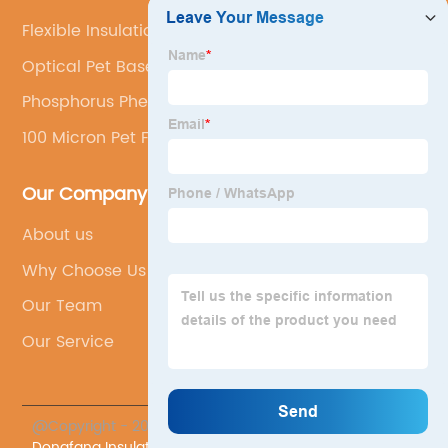
Flexible Insulation Board
Optical Pet Base Film For Releasing Film
Phosphorus Phenolic Resin
100 Micron Pet Film
Our Company
About us
Why Choose Us
Our Team
Our Service
@Copyright - 2023-2024 : All Rights Reserved.
Sichuan
Dongfang Insulating Material Co., Ltd.