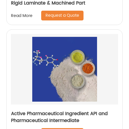
Rigid Laminate & Machined Part
Request a Quote
Read More
Active Pharmaceutical Ingredient API and
Pharmaceutical Intermediate