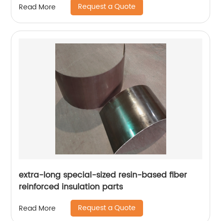
Request a Quote
Read More
extra-long special-sized resin-based fiber
reinforced insulation parts
Request a Quote
Read More