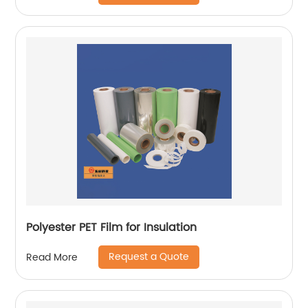
Polyester PET Film for Insulation
Request a Quote
Read More