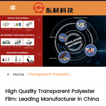
Transparent Polyester
Home
Film
High Quality Transparent Polyester
Film: Leading Manufacturer in China