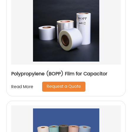
Polypropylene (BOPP) Film for Capacitor
Request a Quote
Read More