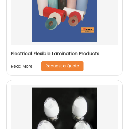
Electrical Flexible Lamination Products
Request a Quote
Read More