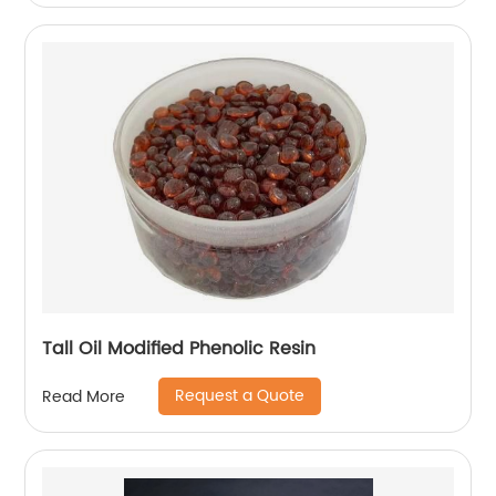
Tall Oil Modified Phenolic Resin
Request a Quote
Read More