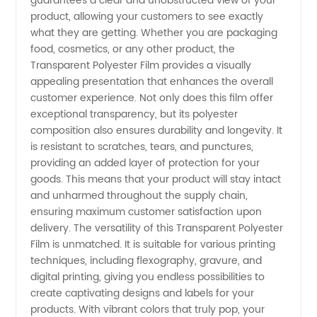
guarantees a clear and unobstructed view of your
Film
product, allowing your customers to see exactly
what they are getting. Whether you are packaging
food, cosmetics, or any other product, the
Manufacturer
Transparent Polyester Film provides a visually
appealing presentation that enhances the overall
from
customer experience. Not only does this film offer
exceptional transparency, but its polyester
China:
composition also ensures durability and longevity. It
is resistant to scratches, tears, and punctures,
providing an added layer of protection for your
Your
goods. This means that your product will stay intact
and unharmed throughout the supply chain,
Trusted
ensuring maximum customer satisfaction upon
delivery. The versatility of this Transparent Polyester
OEM
Film is unmatched. It is suitable for various printing
techniques, including flexography, gravure, and
digital printing, giving you endless possibilities to
Supplier
create captivating designs and labels for your
products. With vibrant colors that truly pop, your