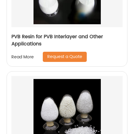
PVB Resin for PVB Interlayer and Other
Applications
Request a Quote
Read More