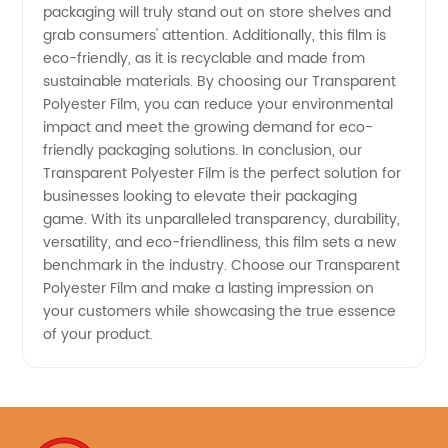
packaging will truly stand out on store shelves and
grab consumers' attention. Additionally, this film is
eco-friendly, as it is recyclable and made from
sustainable materials. By choosing our Transparent
Polyester Film, you can reduce your environmental
impact and meet the growing demand for eco-
friendly packaging solutions. In conclusion, our
Transparent Polyester Film is the perfect solution for
businesses looking to elevate their packaging
game. With its unparalleled transparency, durability,
versatility, and eco-friendliness, this film sets a new
benchmark in the industry. Choose our Transparent
Polyester Film and make a lasting impression on
your customers while showcasing the true essence
of your product.