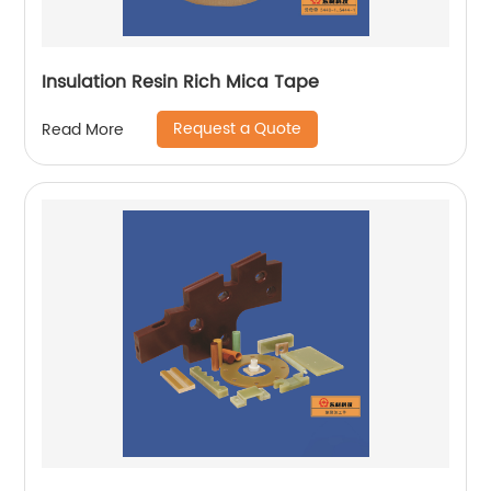
Insulation Resin Rich Mica Tape
Request a Quote
Read More