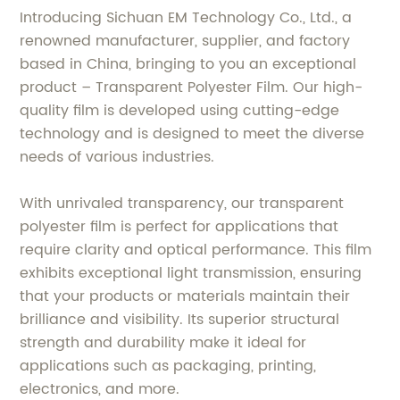
Introducing Sichuan EM Technology Co., Ltd., a
renowned manufacturer, supplier, and factory
based in China, bringing to you an exceptional
product – Transparent Polyester Film. Our high-
quality film is developed using cutting-edge
technology and is designed to meet the diverse
needs of various industries.
With unrivaled transparency, our transparent
polyester film is perfect for applications that
require clarity and optical performance. This film
exhibits exceptional light transmission, ensuring
that your products or materials maintain their
brilliance and visibility. Its superior structural
strength and durability make it ideal for
applications such as packaging, printing,
electronics, and more.