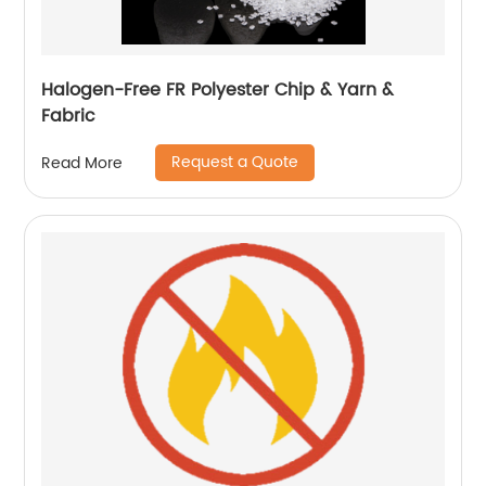
Halogen-Free FR Polyester Chip & Yarn &
Fabric
Request a Quote
Read More