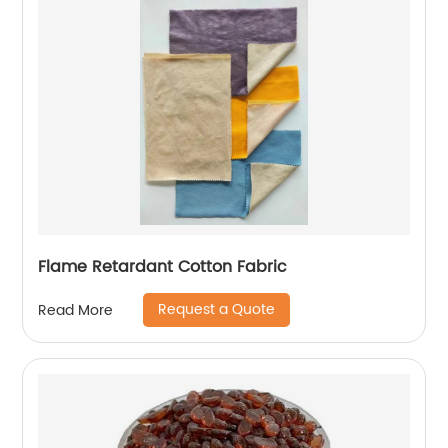
Flame Retardant Cotton Fabric
Request a Quote
Read More