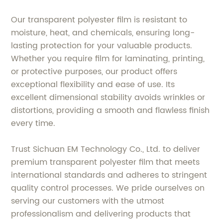
Our transparent polyester film is resistant to
moisture, heat, and chemicals, ensuring long-
lasting protection for your valuable products.
Whether you require film for laminating, printing,
or protective purposes, our product offers
exceptional flexibility and ease of use. Its
excellent dimensional stability avoids wrinkles or
distortions, providing a smooth and flawless finish
every time.
Trust Sichuan EM Technology Co., Ltd. to deliver
premium transparent polyester film that meets
international standards and adheres to stringent
quality control processes. We pride ourselves on
serving our customers with the utmost
professionalism and delivering products that