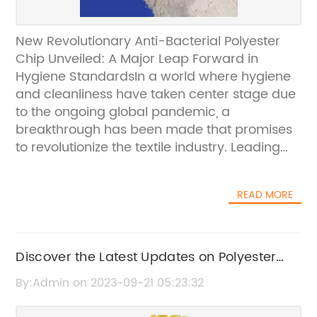
New Revolutionary Anti-Bacterial Polyester
Chip Unveiled: A Major Leap Forward in
Hygiene StandardsIn a world where hygiene
and cleanliness have taken center stage due
to the ongoing global pandemic, a
breakthrough has been made that promises
to revolutionize the textile industry. Leading
textile manufacturer, [Company Name], has
developed an extraordinary anti-bacterial
READ MORE
polyester chip that is set to redefine hygiene
standards and uphold public health.The
newly unveiled anti-bacterial polyester chip,
which we cannot yet name due to patent
Discover the Latest Updates on Polyester
regulations, is a result of extensive research
and DTY Prices in China
By:Admin on 2023-09-21 05:23:32
and development carried out by [Company
Name]. With years of experience in the textile