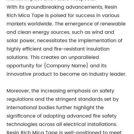
With its groundbreaking advancements, Resin
Rich Mica Tape is poised for success in various
markets worldwide. The emergence of renewable
and clean energy sources, such as wind and
solar power, necessitates the implementation of
highly efficient and fire-resistant insulation
solutions. This creates an unparalleled
opportunity for {Company Name} and its
innovative product to become an industry leader.
Moreover, the increasing emphasis on safety
regulations and the stringent standards set by
international bodies further highlight the
significance of adopting advanced fire safety
technologies across all electrical installations.
Resin Rich Mica Tape is well-positioned to meet