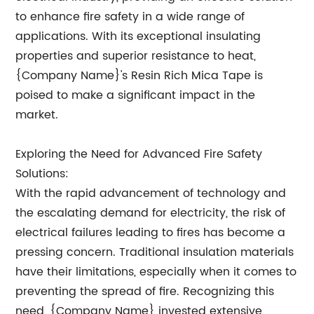
to enhance fire safety in a wide range of
applications. With its exceptional insulating
properties and superior resistance to heat,
{Company Name}'s Resin Rich Mica Tape is
poised to make a significant impact in the
market.
Exploring the Need for Advanced Fire Safety
Solutions:
With the rapid advancement of technology and
the escalating demand for electricity, the risk of
electrical failures leading to fires has become a
pressing concern. Traditional insulation materials
have their limitations, especially when it comes to
preventing the spread of fire. Recognizing this
need, {Company Name} invested extensive