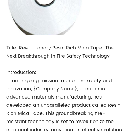
Title: Revolutionary Resin Rich Mica Tape: The
Next Breakthrough in Fire Safety Technology
Introduction:
In an ongoing mission to prioritize safety and
innovation, {Company Name}, a leader in
advanced materials manufacturing, has
developed an unparalleled product called Resin
Rich Mica Tape. This groundbreaking fire-
resistant technology is set to revolutionize the
electrical industry, providing an effective solution