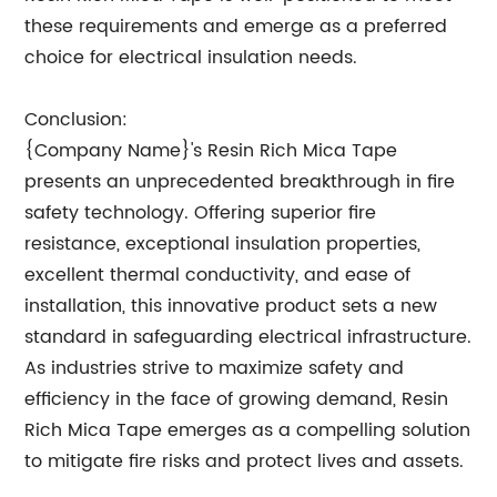
these requirements and emerge as a preferred
choice for electrical insulation needs.
Conclusion:
{Company Name}'s Resin Rich Mica Tape
presents an unprecedented breakthrough in fire
safety technology. Offering superior fire
resistance, exceptional insulation properties,
excellent thermal conductivity, and ease of
installation, this innovative product sets a new
standard in safeguarding electrical infrastructure.
As industries strive to maximize safety and
efficiency in the face of growing demand, Resin
Rich Mica Tape emerges as a compelling solution
to mitigate fire risks and protect lives and assets.