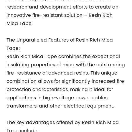
research and development efforts to create an
innovative fire-resistant solution – Resin Rich
Mica Tape.
The Unparalleled Features of Resin Rich Mica
Tape:
Resin Rich Mica Tape combines the exceptional
insulating properties of mica with the outstanding
fire-resistance of advanced resins. This unique
combination allows for significantly increased fire
protection characteristics, making it ideal for
applications in high-voltage power cables,
transformers, and other electrical equipment.
The key advantages offered by Resin Rich Mica
Tape include: