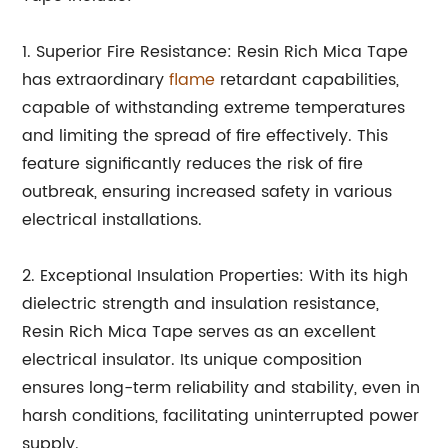
1. Superior Fire Resistance: Resin Rich Mica Tape
has extraordinary
flame
retardant capabilities,
capable of withstanding extreme temperatures
and limiting the spread of fire effectively. This
feature significantly reduces the risk of fire
outbreak, ensuring increased safety in various
electrical installations.
2. Exceptional Insulation Properties: With its high
dielectric strength and insulation resistance,
Resin Rich Mica Tape serves as an excellent
electrical insulator. Its unique composition
ensures long-term reliability and stability, even in
harsh conditions, facilitating uninterrupted power
supply.