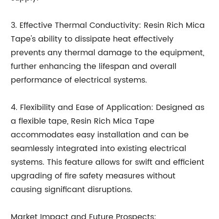
3. Effective Thermal Conductivity: Resin Rich Mica
Tape's ability to dissipate heat effectively
prevents any thermal damage to the equipment,
further enhancing the lifespan and overall
performance of electrical systems.
4. Flexibility and Ease of Application: Designed as
a flexible tape, Resin Rich Mica Tape
accommodates easy installation and can be
seamlessly integrated into existing electrical
systems. This feature allows for swift and efficient
upgrading of fire safety measures without
causing significant disruptions.
Market Impact and Future Prospects: