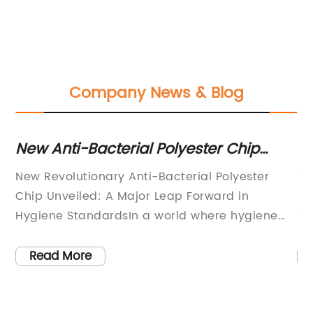
Company News & Blog
ry
New Anti-Bacterial Polyester Chip
Ne
ogy
Enhances Protection and Hygiene
P
he
New Revolutionary Anti-Bacterial Polyester
Ti
Chip Unveiled: A Major Leap Forward in
Re
on
Hygiene StandardsIn a world where hygiene
Ti
y
and cleanliness have taken center stage due
gr
to the ongoing global pandemic, a
fi
Read More
led
breakthrough has been made that promises to
li
revolutionize the textile industry. Leading
th