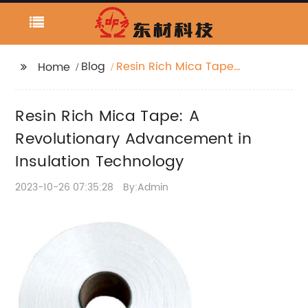
Blog
Resin Rich Mica Tape:
Home
A Revolutionary
Advancement in
Resin Rich Mica Tape: A
Insulation Technology
Revolutionary Advancement in
Insulation Technology
2023-10-26 07:35:28
By:Admin