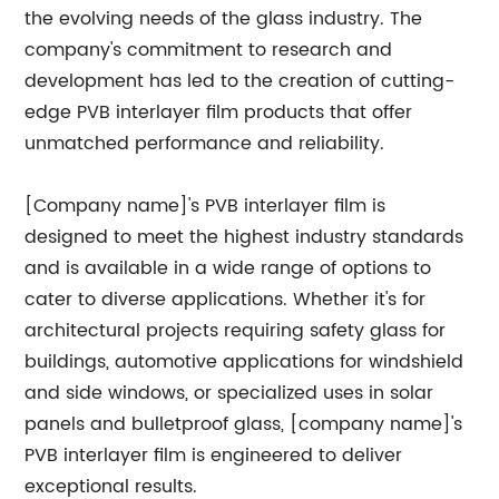
the evolving needs of the glass industry. The
company's commitment to research and
development has led to the creation of cutting-
edge PVB interlayer film products that offer
unmatched performance and reliability.
[Company name]'s PVB interlayer film is
designed to meet the highest industry standards
and is available in a wide range of options to
cater to diverse applications. Whether it's for
architectural projects requiring safety glass for
buildings, automotive applications for windshield
and side windows, or specialized uses in solar
panels and bulletproof glass, [company name]'s
PVB interlayer film is engineered to deliver
exceptional results.