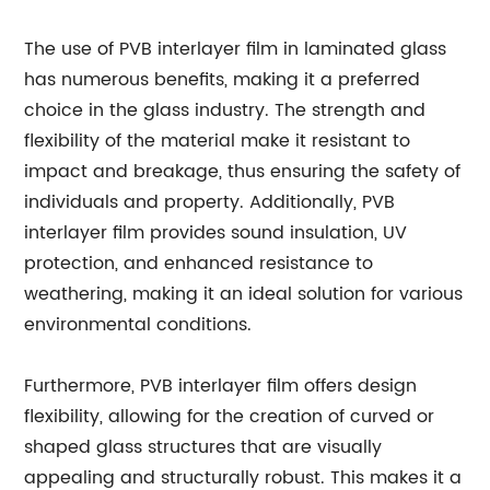
The use of PVB interlayer film in laminated glass
has numerous benefits, making it a preferred
choice in the glass industry. The strength and
flexibility of the material make it resistant to
impact and breakage, thus ensuring the safety of
individuals and property. Additionally, PVB
interlayer film provides sound insulation, UV
protection, and enhanced resistance to
weathering, making it an ideal solution for various
environmental conditions.
Furthermore, PVB interlayer film offers design
flexibility, allowing for the creation of curved or
shaped glass structures that are visually
appealing and structurally robust. This makes it a