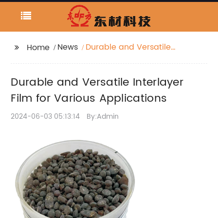
News
Durable and Versatile
Home
Interlayer Film for
Various Applications
Durable and Versatile Interlayer
Film for Various Applications
2024-06-03 05:13:14
By:Admin