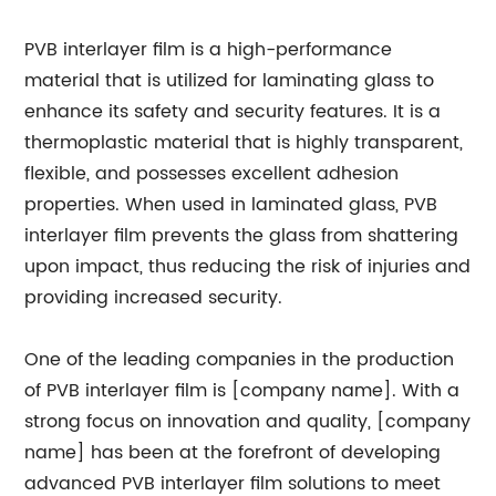
PVB interlayer film is a high-performance
material that is utilized for laminating glass to
enhance its safety and security features. It is a
thermoplastic material that is highly transparent,
flexible, and possesses excellent adhesion
properties. When used in laminated glass, PVB
interlayer film prevents the glass from shattering
upon impact, thus reducing the risk of injuries and
providing increased security.
One of the leading companies in the production
of PVB interlayer film is [company name]. With a
strong focus on innovation and quality, [company
name] has been at the forefront of developing
advanced PVB interlayer film solutions to meet