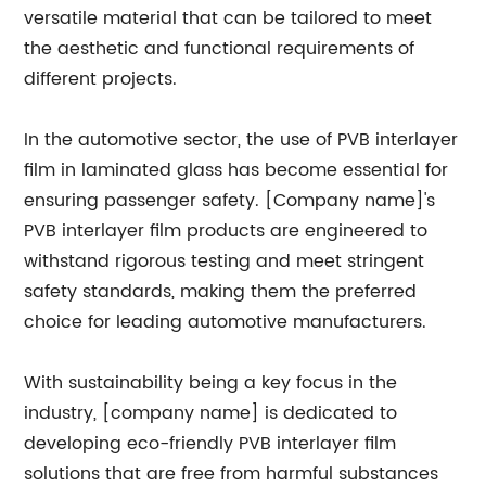
versatile material that can be tailored to meet
the aesthetic and functional requirements of
different projects.
In the automotive sector, the use of PVB interlayer
film in laminated glass has become essential for
ensuring passenger safety. [Company name]'s
PVB interlayer film products are engineered to
withstand rigorous testing and meet stringent
safety standards, making them the preferred
choice for leading automotive manufacturers.
With sustainability being a key focus in the
industry, [company name] is dedicated to
developing eco-friendly PVB interlayer film
solutions that are free from harmful substances