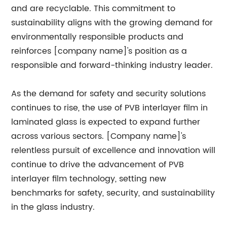
and are recyclable. This commitment to
sustainability aligns with the growing demand for
environmentally responsible products and
reinforces [company name]'s position as a
responsible and forward-thinking industry leader.
As the demand for safety and security solutions
continues to rise, the use of PVB interlayer film in
laminated glass is expected to expand further
across various sectors. [Company name]'s
relentless pursuit of excellence and innovation will
continue to drive the advancement of PVB
interlayer film technology, setting new
benchmarks for safety, security, and sustainability
in the glass industry.