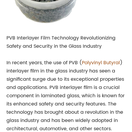
PVB Interlayer Film Technology Revolutionizing
Safety and Security in the Glass Industry
In recent years, the use of PVB (
Polyvinyl Butyral
)
interlayer film in the glass industry has seen a
significant surge due to its exceptional properties
and applications. PVB interlayer film is a crucial
component in laminated glass, which is known for
its enhanced safety and security features. The
technology has brought about a revolution in the
glass industry and has been widely adopted in
architectural, automotive, and other sectors.