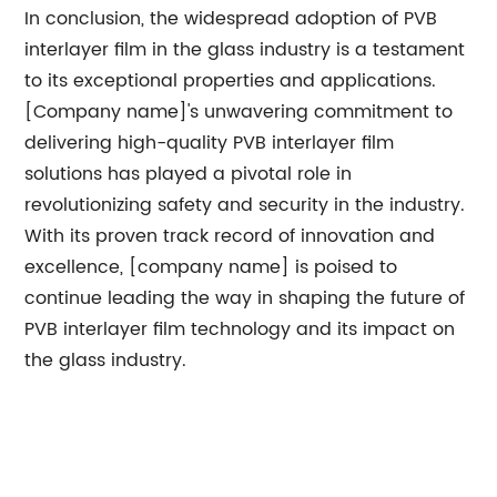
In conclusion, the widespread adoption of PVB
interlayer film in the glass industry is a testament
to its exceptional properties and applications.
[Company name]'s unwavering commitment to
delivering high-quality PVB interlayer film
solutions has played a pivotal role in
revolutionizing safety and security in the industry.
With its proven track record of innovation and
excellence, [company name] is poised to
continue leading the way in shaping the future of
PVB interlayer film technology and its impact on
the glass industry.