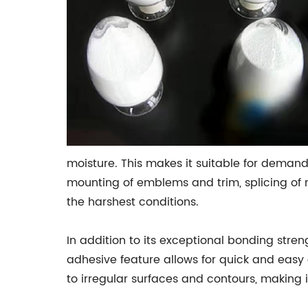
moisture. This makes it suitable for demand
mounting of emblems and trim, splicing of m
the harshest conditions.
In addition to its exceptional bonding stren
adhesive feature allows for quick and easy 
to irregular surfaces and contours, making 