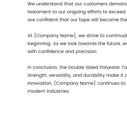
We understand that our customers demand h
testament to our ongoing efforts to exceed
are confident that our tape will become th
At {Company Name}, we strive to continuall
beginning. As we look towards the future,
with confidence and precision.
In conclusion, the Double Sided Polyester 
strength, versatility, and durability make i
innovation, {Company Name} continues to l
modern industries.