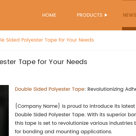
HOME
PRODUCTS
NEW
le Sided Polyester Tape for Your Needs
ester Tape for Your Needs
Double Sided Polyester Tape
: Revolutionizing Adh
{Company Name} is proud to introduce its latest 
Double Sided Polyester Tape. With its superior bond
this tape is set to revolutionize various industries
for bonding and mounting applications.