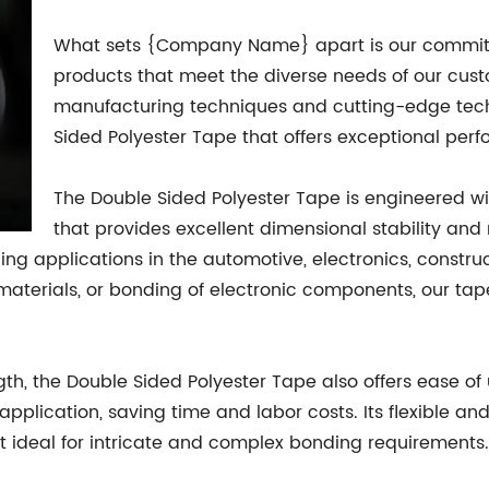
What sets {Company Name} apart is our commitm
products that meet the diverse needs of our cus
manufacturing techniques and cutting-edge tec
Sided Polyester Tape that offers exceptional perf
The Double Sided Polyester Tape is engineered wi
that provides excellent dimensional stability and
ing applications in the automotive, electronics, construc
aterials, or bonding of electronic components, our tape
gth, the Double Sided Polyester Tape also offers ease of
application, saving time and labor costs. Its flexible a
it ideal for intricate and complex bonding requirements.