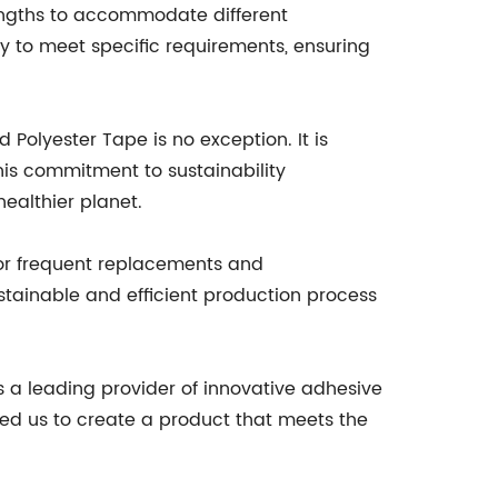
 lengths to accommodate different
ty to meet specific requirements, ensuring
olyester Tape is no exception. It is
his commitment to sustainability
ealthier planet.
 for frequent replacements and
stainable and efficient production process
s a leading provider of innovative adhesive
wed us to create a product that meets the