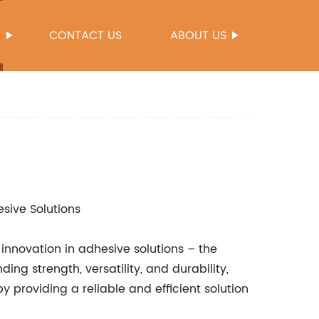
S
CONTACT US
ABOUT US
esive Solutions
innovation in adhesive solutions – the
ing strength, versatility, and durability,
 by providing a reliable and efficient solution