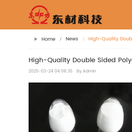
News
High-Quality Doub
Home
High-Quality Double Sided Poly
2025-03-24 04:08:35
By:Admin