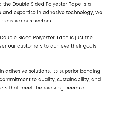
the Double Sided Polyester Tape is a
e and expertise in adhesive technology, we
cross various sectors.
ouble Sided Polyester Tape is just the
er our customers to achieve their goals
 adhesive solutions. Its superior bonding
a commitment to quality, sustainability, and
ts that meet the evolving needs of