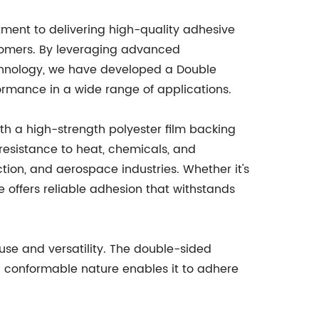
ent to delivering high-quality adhesive
tomers. By leveraging advanced
hnology, we have developed a Double
ormance in a wide range of applications.
th a high-strength polyester film backing
 resistance to heat, chemicals, and
tion, and aerospace industries. Whether it's
 offers reliable adhesion that withstands
 use and versatility. The double-sided
nd conformable nature enables it to adhere