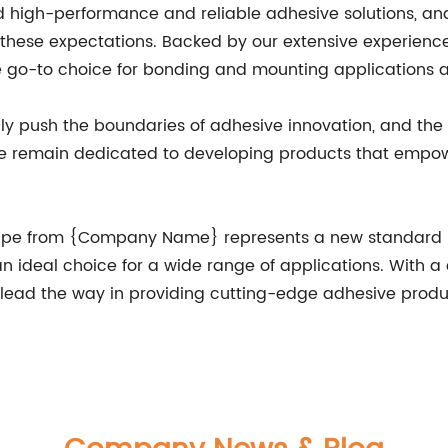
igh-performance and reliable adhesive solutions, and 
 these expectations. Backed by our extensive experienc
e go-to choice for bonding and mounting applications a
y push the boundaries of adhesive innovation, and the D
 we remain dedicated to developing products that empow
Tape from {Company Name} represents a new standard in
t an ideal choice for a wide range of applications. With 
ead the way in providing cutting-edge adhesive produc