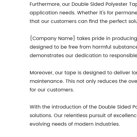
Furthermore, our Double Sided Polyester Tap
application needs. Whether it's for permane
that our customers can find the perfect solut
{Company Name} takes pride in producing en
designed to be free from harmful substance
demonstrates our dedication to responsible
Moreover, our tape is designed to deliver l
maintenance. This not only reduces the over
for our customers.
With the introduction of the Double Sided 
solutions. Our relentless pursuit of excel
evolving needs of modern industries.