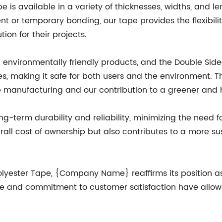
e is available in a variety of thicknesses, widths, and
nt or temporary bonding, our tape provides the flexibili
ion for their projects.
vironmentally friendly products, and the Double Sided P
s, making it safe for both users and the environment. T
 manufacturing and our contribution to a greener and h
ong-term durability and reliability, minimizing the need
all cost of ownership but also contributes to a more su
Polyester Tape, {Company Name} reaffirms its position a
lence and commitment to customer satisfaction have allo